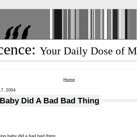
cence:
Your Daily Dose of M
Home
7, 2004
: Baby Did A Bad Bad Thing
ing baby did a bad bad thing.