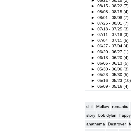
►
08/22 - 08/29
(2)
►
08/15 - 08/22
(7)
►
08/08 - 08/15
(4)
►
08/01 - 08/08
(7)
►
07/25 - 08/01
(7)
►
07/18 - 07/25
(3)
►
07/11 - 07/18
(3)
►
07/04 - 07/11
(5)
►
06/27 - 07/04
(4)
►
06/20 - 06/27
(1)
►
06/13 - 06/20
(4)
►
06/06 - 06/13
(5)
►
05/30 - 06/06
(3)
►
05/23 - 05/30
(5)
►
05/16 - 05/23
(10
►
05/09 - 05/16
(4)
chill
Mellow
romantic
story
bob dylan
happy
anathema
Destroyer
f