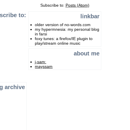
Subscribe to:
Posts (Atom)
scribe to:
linkbar
older version of no-words.com
my hypermnesia: my personal blog
in farsi
foxy tunes: a firefox/IE plugin to
play/stream online music
about me
j-sam:
mayssam
g archive