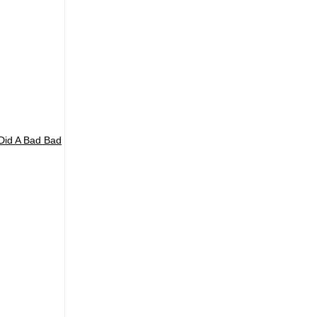
 Did A Bad Bad