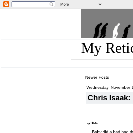
My Reti
Newer Posts
Wednesday, November 1
Chris Isaak
Lyrics:
Baby did a bad bad th