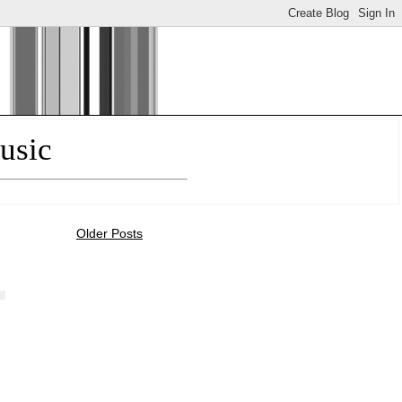
usic
Older Posts