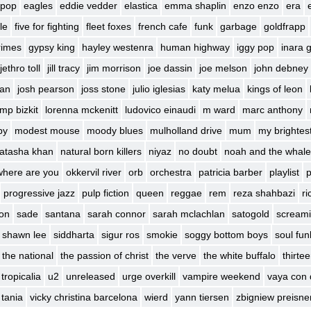
 pop
eagles
eddie vedder
elastica
emma shaplin
enzo enzo
era
le
five for fighting
fleet foxes
french cafe
funk
garbage
goldfrapp
rimes
gypsy king
hayley westenra
human highway
iggy pop
inara 
jethro toll
jill tracy
jim morrison
joe dassin
joe melson
john debney
ban
josh pearson
joss stone
julio iglesias
katy melua
kings of leon
imp bizkit
lorenna mckenitt
ludovico einaudi
m ward
marc anthony
by
modest mouse
moody blues
mulholland drive
mum
my brightes
atasha khan
natural born killers
niyaz
no doubt
noah and the whale
where are you
okkervil river
orb
orchestra
patricia barber
playlist
p
progressive jazz
pulp fiction
queen
reggae
rem
reza shahbazi
ri
son
sade
santana
sarah connor
sarah mclachlan
satogold
screami
shawn lee
siddharta
sigur ros
smokie
soggy bottom boys
soul fun
the national
the passion of christ
the verve
the white buffalo
thirte
tropicalia
u2
unreleased
urge overkill
vampire weekend
vaya con 
 tania
vicky christina barcelona
wierd
yann tiersen
zbigniew preisne