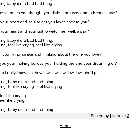
ing baby did a bad bad thing.
e so much you thought your little heart was gonna break in two?
l your heart and soul to get you lover back to you?
l your heart and soul just to watch her walk away?
ing baby did a bad bad thing.
g, feel like crying, feel like crying.
n your lying awake and thinking about the one you love?
yes your making believe your holding the one your dreaming of?
 finally know just how low, low, low, low, low, she'll go.
ing, baby did a bad bad thing.
g, feel like crying, feel like crying.
feel like crying.
eel like crying.
ing, baby did a bad bad thing.
Posted by
j-sam:
at
Home