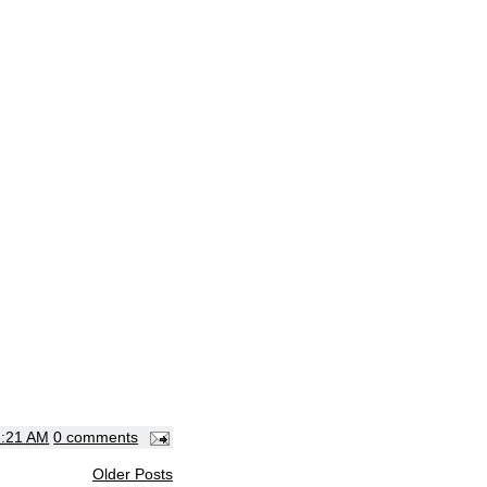
3:21 AM
0 comments
Older Posts