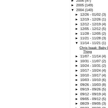
►
2006
(97)
►
2005
(149)
▼
2004
(140)
►
12/26 - 01/02
(3)
►
12/19 - 12/26
(1)
►
12/12 - 12/19
(4)
►
12/05 - 12/12
(5)
►
11/28 - 12/05
(2)
►
11/21 - 11/28
(3)
▼
11/14 - 11/21
(1)
Chris Isaak: Baby
Thing
►
11/07 - 11/14
(4)
►
10/31 - 11/07
(2)
►
10/24 - 10/31
(2)
►
10/17 - 10/24
(4)
►
10/10 - 10/17
(4)
►
10/03 - 10/10
(6)
►
09/26 - 10/03
(8)
►
09/19 - 09/26
(5)
►
09/12 - 09/19
(4)
►
09/05 - 09/12
(5)
►
08/29 - 09/05
(3)