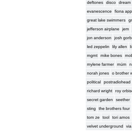
deftones
disco
dream
evanescence
fiona app
great lake swimmers
g
jefferson airplane
jem
jon anderson
josh gor
led zeppelin
lily allen
l
mgmt
mike bones
mo
mylene farmer
múm
n
norah jones
o brother 
political
postradiohead
richard wright
roy orbi
secret garden
seether
sting
the brothers four
tom ze
tool
tori amos
velvet underground
via