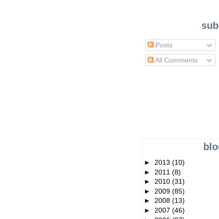
sub
Posts
All Comments
blo
►
2013
(10)
►
2011
(8)
►
2010
(31)
►
2009
(85)
►
2008
(13)
►
2007
(46)