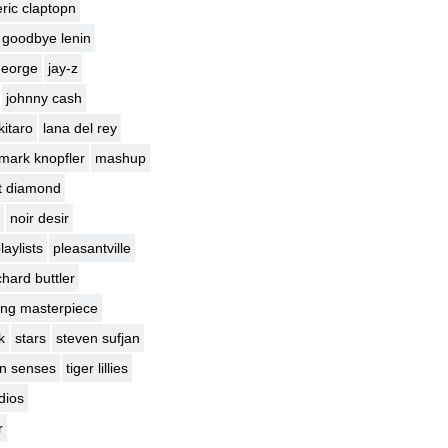
eric claptopn
goodbye lenin
george
jay-z
johnny cash
kitaro
lana del rey
mark knopfler
mashup
t diamond
noir desir
laylists
pleasantville
chard buttler
ng masterpiece
k
stars
steven sufjan
en senses
tiger lillies
dios
r