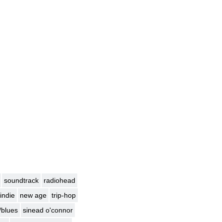
soundtrack
radiohead
indie
new age
trip-hop
/blues
sinead o'connor