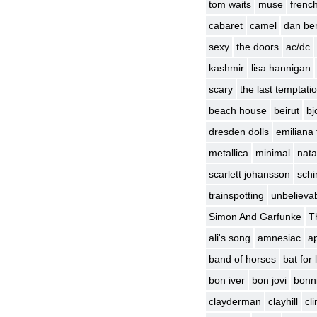
tom waits
muse
frenc
cabaret
camel
dan be
sexy
the doors
ac/dc
kashmir
lisa hannigan
scary
the last temptatio
beach house
beirut
bj
dresden dolls
emiliana 
metallica
minimal
nata
scarlett johansson
schin
trainspotting
unbelievab
Simon And Garfunke
T
ali's song
amnesiac
ap
band of horses
bat for
bon iver
bon jovi
bonni
clayderman
clayhill
cl