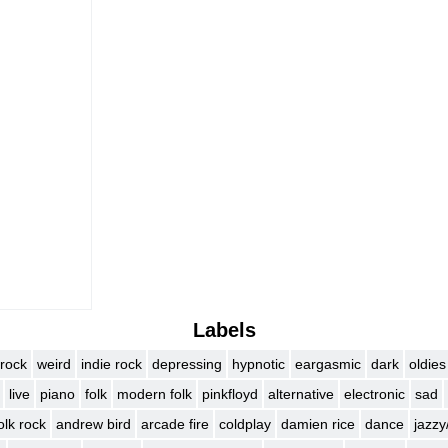
)
Labels
rock
weird
indie rock
depressing
hypnotic
eargasmic
dark
oldies
live
piano
folk
modern folk
pinkfloyd
alternative
electronic
sad
olk rock
andrew bird
arcade fire
coldplay
damien rice
dance
jazzy