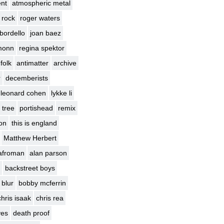
nt
atmospheric metal
 rock
roger waters
bordello
joan baez
monn
regina spektor
 folk
antimatter
archive
r
decemberists
leonard cohen
lykke li
 tree
portishead
remix
ion
this is england
Matthew Herbert
afroman
alan parson
backstreet boys
blur
bobby mcferrin
chris isaak
chris rea
yes
death proof