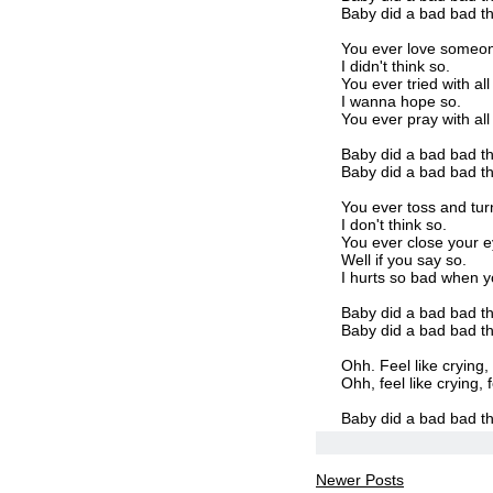
Baby did a bad bad th
You ever love someon
I didn't think so.
You ever tried with al
I wanna hope so.
You ever pray with al
Baby did a bad bad th
Baby did a bad bad thin
You ever toss and tur
I don't think so.
You ever close your e
Well if you say so.
I hurts so bad when you
Baby did a bad bad th
Baby did a bad bad thin
Ohh. Feel like crying, 
Ohh, feel like crying, f
Baby did a bad bad th
Newer Posts