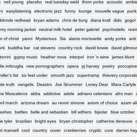
h
neil young
placebo
real tuesday weld
thom yorke
acoustic
ambie
rn
easylistening
electronic jazz
funny
lounge
nouvelle vague
punk
blonde redhead
bryan adams
chris de burg
diana krall
dido
gogol 
my morning jacket
neutral milk hotel
peter gabriel
psychodelic
rea
n of christ
yanni
Mysterious
Sia
alanis morissette
andy yorke
anti
ork
buddha bar
cat stevens
country rock
david bowie
david gilmou
torrini
gypsy music
heather nova
interpol
iron 'n wine
james blunt
lie imbruglia
new pornographers
opera
pj harvey
poetry
porcupine
dler's list
six feet under
smooth jazz
supertramp
thievery corporat
le truth
vangelis
Deastro
Joe Strummer
Loney Dear
Mara Carlyle
he Mescaleros
abba
addictive
adele
adriano celentano
afro man
ril march
arizona dream
au revoir simone
axiom of choice
azam ali
 lashes
battles
belle and sebastian
bill withers
bipolar
blue october
e tyler
brazilian
bright eyes
bryan christopher
catherine deneuve
int mansell
cool
country
cover
cranberries
cryptic
cure
darren ha