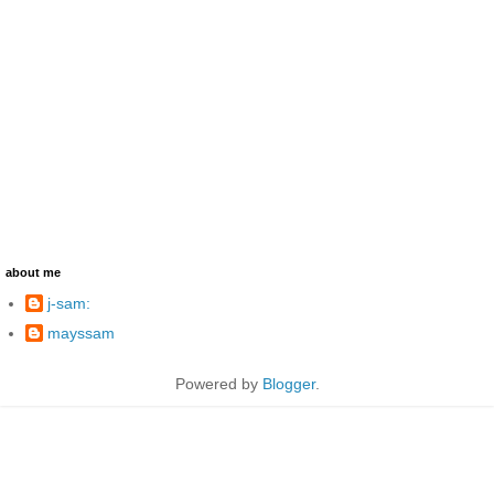
about me
j-sam:
mayssam
Powered by
Blogger
.