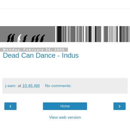
Monday, February 28, 2005
Dead Can Dance - Indus
j-sam:
at
10:46 AM
No comments:
‹
›
Home
View web version