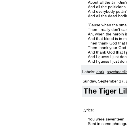
About all the Jim-Jim'
And all the politician
And everybody puttin
And all the dead bodi
'Cause when the smac
Then I really don't c
Ah, when the heroin i
And that blood is in 
Then thank God that 
Then thank your God 
And thank God that I j
And I guess I just don
And I guess I just don
Labels:
dark
,
psychodeli
Sunday, September 17, 
The Tiger Li
Lyrics:
You were seventeen, p
Sent in some photogra