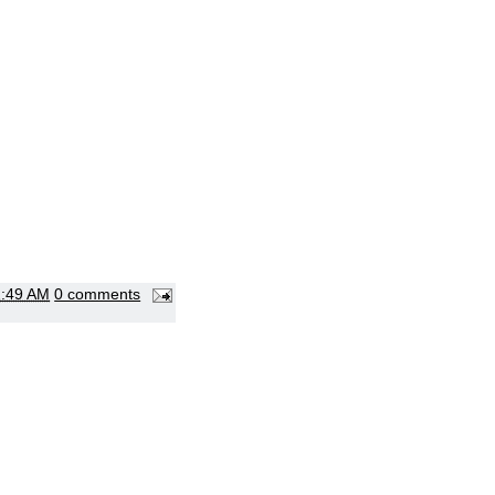
2:49 AM
0 comments