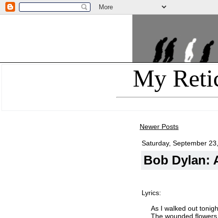
My Reti
Newer Posts
Saturday, September 23
Bob Dylan: A
Lyrics:
As I walked out tonigh
The wounded flowers 