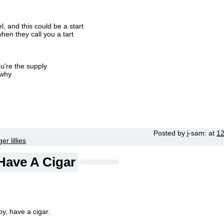
 and this could be a start
hen they call you a tart
u're the supply
 why
Posted by
j-sam:
at
1
ger lillies
Have A Cigar
y, have a cigar.