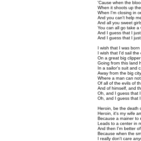
'Cause when the blood
When it shoots up the
When I'm closing in o
And you can't help me
And all you sweet girls
You can all go take a
And I guess that I jus
And I guess that I jus
I wish that I was bor
I wish that I'd sail t
On a great big clipper
Going from this land h
In a sailor's suit and 
Away from the big cit
Where a man can not 
Of all of the evils of t
And of himself, and t
Oh, and I guess that I
Oh, and I guess that I
Heroin, be the death 
Heroin, it's my wife an
Because a mainer to 
Leads to a center in
And then I'm better o
Because when the sma
I really don't care an