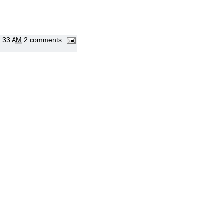
1:33 AM
2 comments