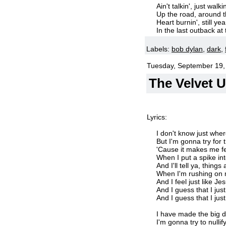
Ain't talkin', just walkin
Up the road, around 
Heart burnin', still yea
In the last outback at
Labels:
bob dylan
,
dark
,
Tuesday, September 19,
The Velvet 
Lyrics:
I don't know just wher
But I'm gonna try for 
'Cause it makes me fe
When I put a spike in
And I'll tell ya, thing
When I'm rushing on 
And I feel just like Je
And I guess that I jus
And I guess that I jus
I have made the big d
I'm gonna try to nullify