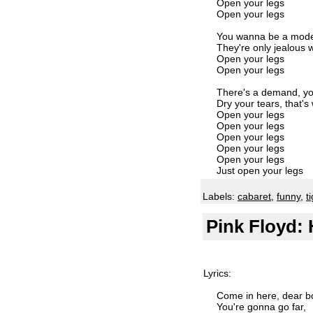
Open your legs
Open your legs
You wanna be a model,
They're only jealous w
Open your legs
Open your legs
There's a demand, yo
Dry your tears, that's
Open your legs
Open your legs
Open your legs
Open your legs
Open your legs
Just open your legs
Labels:
cabaret
,
funny
,
ti
Pink Floyd: 
Lyrics:
Come in here, dear bo
You're gonna go far,