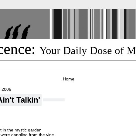
cence:
Your Daily Dose of M
Home
, 2006
in't Talkin'
t in the mystic garden
were dangling from the vine