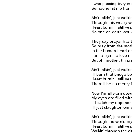
I was passing by yon c
Someone hit me from
Ain't talkin', just walkin
Through this weary w
Heart burnin', still yea
No one on earth woul
They say prayer has 
So pray from the mot
In the human heart an 
I am a-tryin' to love
But oh, mother, things
Ain't talkin', just walkin
I'll burn that bridge 
Heart burnin', still yea
There'll be no mercy 
Now I'm all worn dow
My eyes are filled wit
If I catch my opponen
I'll just slaughter 'em
Ain't talkin', just walkin
Through the world my
Heart burnin', still yea
Walkin' through the ci