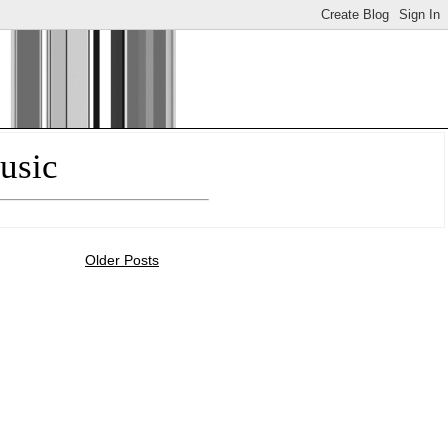
usic
Older Posts