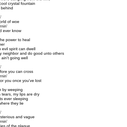
ool crystal fountain
 behind
'
orld of woe
rnin'
d ever know
the power to heal
her
evil spirit can dwell
 my neighbor and do good unto others
 ain't going well
'
before you can cross
rnin'
for you once you've lost
n by weeping
h tears, my lips are dry
ts ever sleeping
 where they lie
'
sterious and vague
rnin'
ties of the plague.