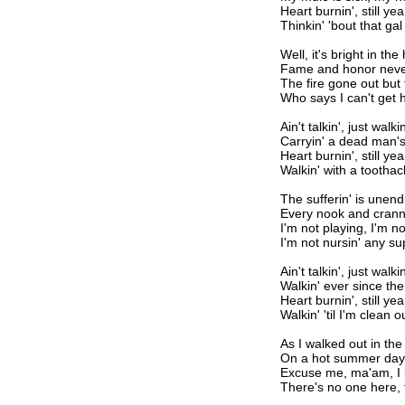
Heart burnin', still yea
Thinkin' 'bout that gal 
Well, it's bright in th
Fame and honor neve
The fire gone out but t
Who says I can't get 
Ain't talkin', just walkin
Carryin' a dead man's
Heart burnin', still yea
Walkin' with a tootha
The sufferin' is unend
Every nook and cranny
I'm not playing, I'm n
I'm not nursin' any su
Ain't talkin', just walkin
Walkin' ever since the
Heart burnin', still yea
Walkin' 'til I'm clean o
As I walked out in th
On a hot summer day
Excuse me, ma'am, I
There's no one here, 