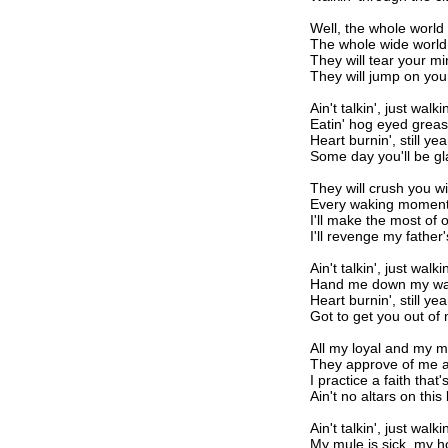
Well, the whole world i
The whole wide world
They will tear your m
They will jump on yo
Ain't talkin', just walkin
Eatin' hog eyed greas
Heart burnin', still yea
Some day you'll be g
They will crush you w
Every waking moment
I'll make the most of 
I'll revenge my father'
Ain't talkin', just walkin
Hand me down my wal
Heart burnin', still yea
Got to get you out of
All my loyal and my 
They approve of me 
I practice a faith tha
Ain't no altars on th
Ain't talkin', just walkin
My mule is sick, my ho