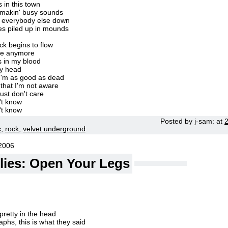
s in this town
s makin' busy sounds
' everybody else down
es piled up in mounds
k begins to flow
are anymore
s in my blood
my head
I'm as good as dead
that I'm not aware
ust don't care
't know
't know
Posted by
j-sam:
at
c
,
rock
,
velvet underground
2006
llies: Open Your Legs
retty in the head
phs, this is what they said