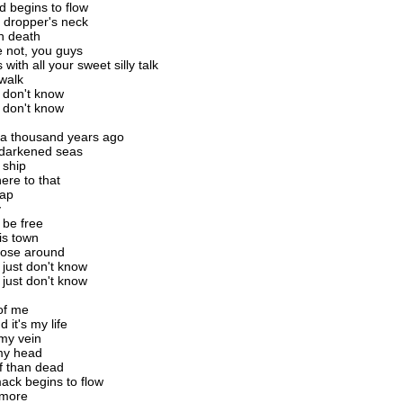
 begins to flow
 dropper's neck
n death
 not, you guys
 with all your sweet silly talk
 walk
t don't know
t don't know
n a thousand years ago
he darkened seas
 ship
ere to that
cap
y
be free
his town
hose around
 just don't know
 just don't know
of me
d it's my life
my vein
 my head
ff than dead
ck begins to flow
ymore