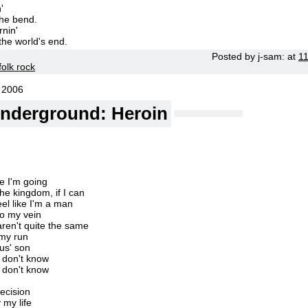
'
the bend.
rnin'
 the world's end.
Posted by
j-sam:
at
1
folk rock
 2006
Underground: Heroin
e I'm going
the kingdom, if I can
el like I'm a man
to my vein
s aren't quite the same
my run
sus' son
t don't know
t don't know
ecision
 my life