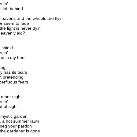
rnin'
I left behind.
e heavens and the wheels are flyin'
r seem to fade
he light is never dyin'
heavenly aid?
'
 shield
rnin'
che in my heel
ing
 has its tears
ot pretending
perfluous fears
'
 other night.
rnin'
ut of sight.
e mystic garden
, a hot summer lawn
 beg your pardon
the gardener is gone