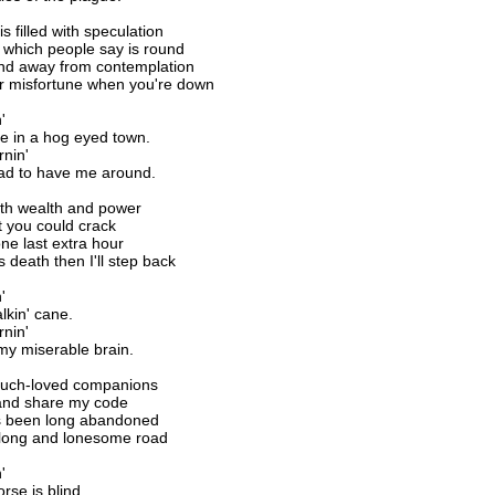
s filled with speculation
 which people say is round
ind away from contemplation
ur misfortune when you're down
'
e in a hog eyed town.
rnin'
lad to have me around.
ith wealth and power
 you could crack
one last extra hour
s death then I'll step back
'
kin' cane.
rnin'
 my miserable brain.
much-loved companions
and share my code
t's been long abandoned
is long and lonesome road
'
rse is blind.