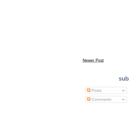
Newer Post
sub
Posts
Comments