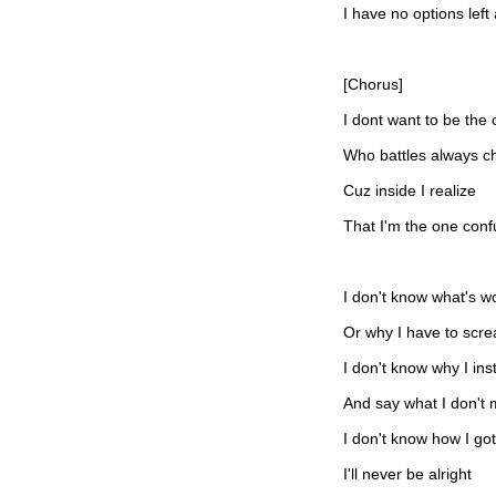
I have no options left
[Chorus]
I dont want to be the
Who battles always c
Cuz inside I realize
That I'm the one con
I don't know what's wo
Or why I have to scr
I don't know why I ins
And say what I don't
I don't know how I got
I'll never be alright