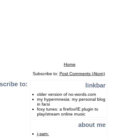
Home
Subscribe to:
Post Comments (Atom)
scribe to:
linkbar
older version of no-words.com
my hypermnesia: my personal blog
in farsi
foxy tunes: a firefox/IE plugin to
play/stream online music
about me
j-sam: