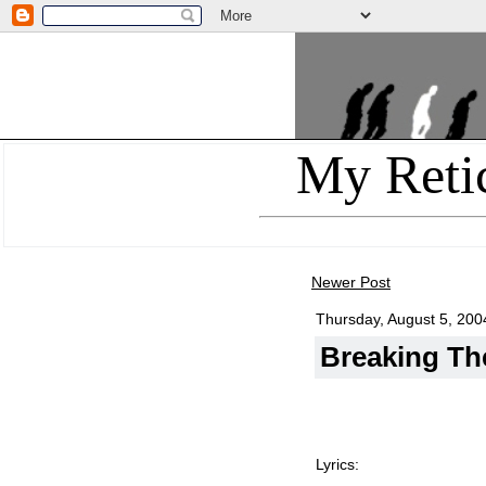
My Reti
Newer Post
Thursday, August 5, 200
Breaking Th
Lyrics: