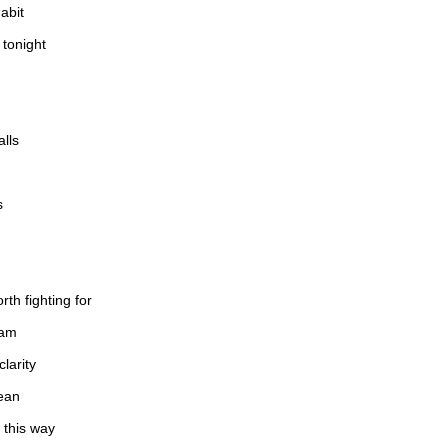
abit
 tonight
alls
s
rth fighting for
eam
larity
ean
 this way