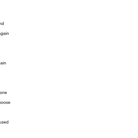
nd
again
gain
 one
hoose
fused