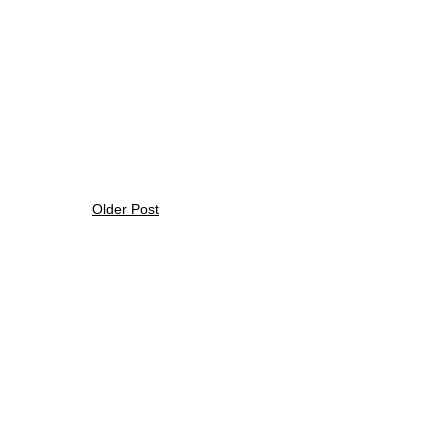
Older Post