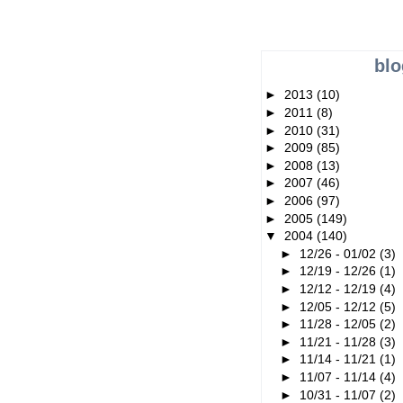
blo
►
2013
(10)
►
2011
(8)
►
2010
(31)
►
2009
(85)
►
2008
(13)
►
2007
(46)
►
2006
(97)
►
2005
(149)
▼
2004
(140)
►
12/26 - 01/02
(3)
►
12/19 - 12/26
(1)
►
12/12 - 12/19
(4)
►
12/05 - 12/12
(5)
►
11/28 - 12/05
(2)
►
11/21 - 11/28
(3)
►
11/14 - 11/21
(1)
►
11/07 - 11/14
(4)
►
10/31 - 11/07
(2)