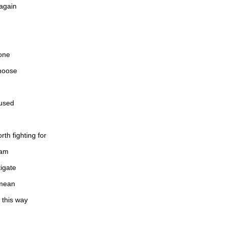
 again
 one
hoose
fused
rth fighting for
eam
tigate
 mean
 this way