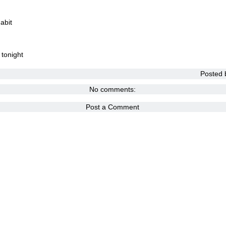
abit
 tonight
Posted
No comments:
Post a Comment