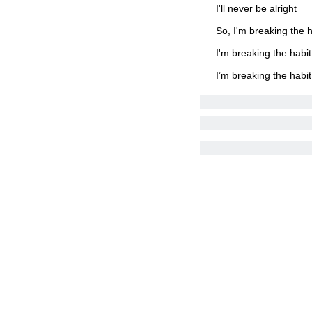
I'll never be alright
So, I'm breaking the h
I'm breaking the habit
I’m breaking the habit