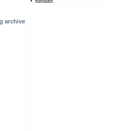
mayssam
g archive