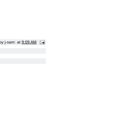
 by
j-sam:
at
9:09 AM