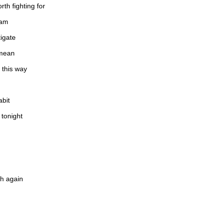
rth fighting for
eam
tigate
 mean
 this way
abit
 tonight
th again