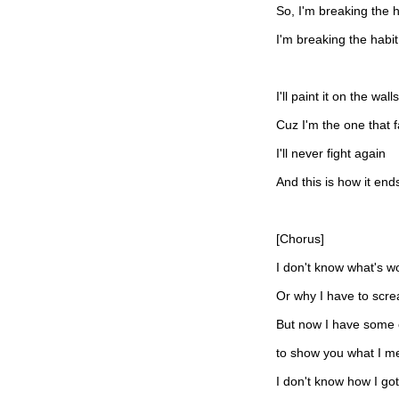
So, I'm breaking the h
I'm breaking the habit
I'll paint it on the walls
Cuz I'm the one that f
I'll never fight again
And this is how it end
[Chorus]
I don't know what's wo
Or why I have to scr
But now I have some c
to show you what I m
I don't know how I got