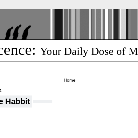
cence:
Your Daily Dose of M
Home
4
e Habbit