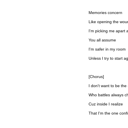
Memories concern
Like opening the wou
I'm picking me apart 
You all assume
I'm safer in my room
Unless I try to start a
[Chorus]
I don't want to be the
Who battles always c
Cuz inside I realize
That I'm the one con