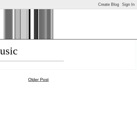
usic
Older Post