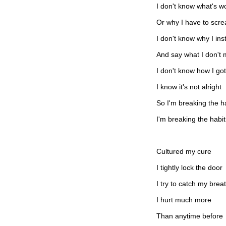
I don't know what's wo
Or why I have to scr
I don't know why I ins
And say what I don't
I don't know how I got
I know it's not alright
So I'm breaking the h
I'm breaking the habit
Cultured my cure
I tightly lock the door
I try to catch my brea
I hurt much more
Than anytime before