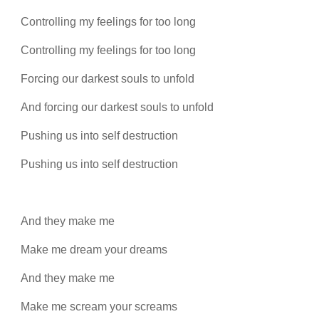
Controlling my feelings for too long
Controlling my feelings for too long
Forcing our darkest souls to unfold
And forcing our darkest souls to unfold
Pushing us into self destruction
Pushing us into self destruction
And they make me
Make me dream your dreams
And they make me
Make me scream your screams