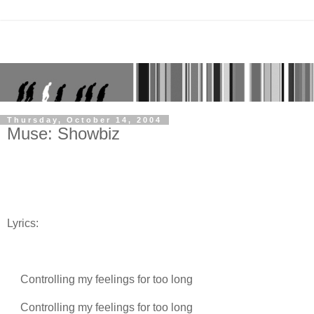
Thursday, October 14, 2004
Muse: Showbiz
Lyrics:
Controlling my feelings for too long
Controlling my feelings for too long