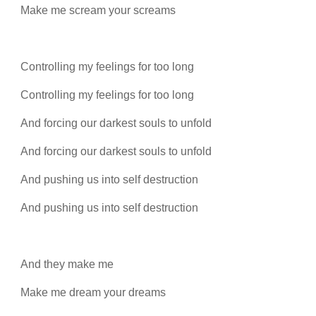
Make me scream your screams
Controlling my feelings for too long
Controlling my feelings for too long
And forcing our darkest souls to unfold
And forcing our darkest souls to unfold
And pushing us into self destruction
And pushing us into self destruction
And they make me
Make me dream your dreams