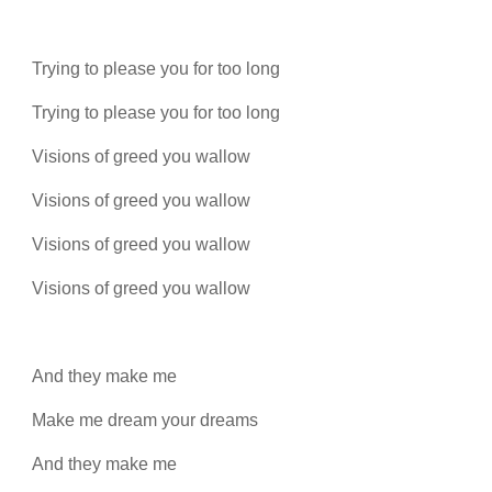
Trying to please you for too long
Trying to please you for too long
Visions of greed you wallow
Visions of greed you wallow
Visions of greed you wallow
Visions of greed you wallow
And they make me
Make me dream your dreams
And they make me