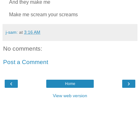
And they make me
Make me scream your screams
j-sam:
at
3:16 AM
No comments:
Post a Comment
‹
›
Home
View web version