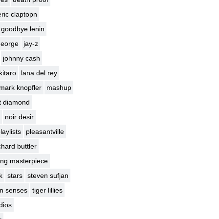
eric claptopn
goodbye lenin
george
jay-z
johnny cash
kitaro
lana del rey
mark knopfler
mashup
t diamond
noir desir
laylists
pleasantville
chard buttler
ng masterpiece
k
stars
steven sufjan
en senses
tiger lillies
dios