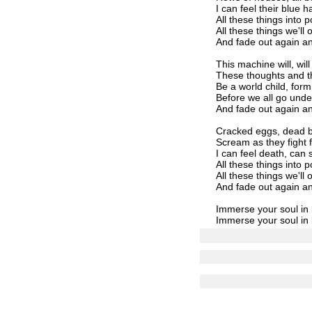
I can feel their blue
All these things into p
All these things we'll
And fade out again a
This machine will, wi
These thoughts and th
Be a world child, form 
Before we all go unde
And fade out again an
Cracked eggs, dead b
Scream as they fight fo
I can feel death, can 
All these things into p
All these things we'll
And fade out again an
Immerse your soul in 
Immerse your soul in 