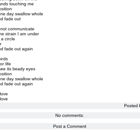
 hands touching me
osition
 one day swallow whole
nd fade out
ll not communicate
e strain I am under
a circle
r
d fade out again
irds
r life
see its beady eyes
osition
 one day swallow whole
d fade out again
love
love
Posted
No comments:
Post a Comment