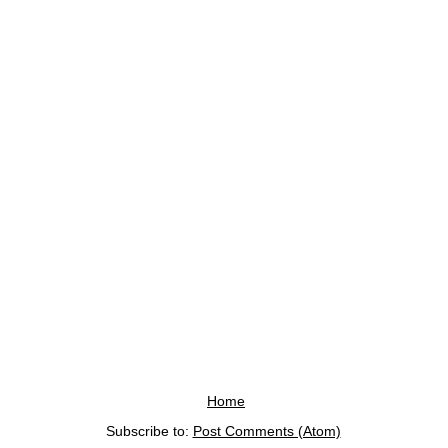
Home
Subscribe to:
Post Comments (Atom)