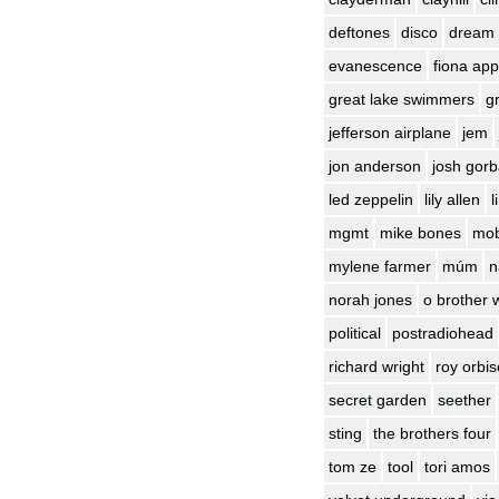
deftones
disco
dream
evanescence
fiona app
great lake swimmers
g
jefferson airplane
jem
jon anderson
josh gor
led zeppelin
lily allen
l
mgmt
mike bones
mo
mylene farmer
múm
n
norah jones
o brother 
political
postradiohead
richard wright
roy orbi
secret garden
seether
sting
the brothers four
tom ze
tool
tori amos