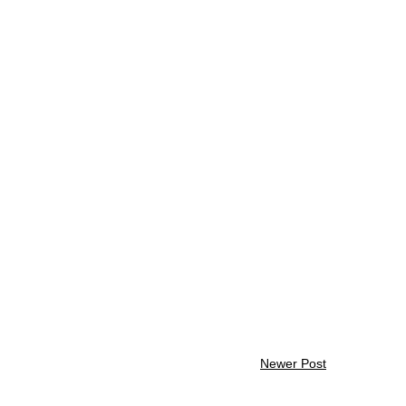
Newer Post