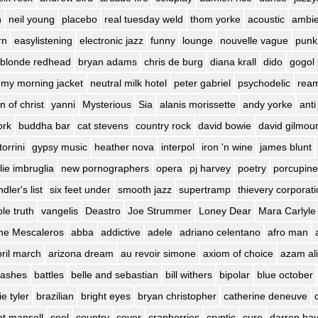
h
neil young
placebo
real tuesday weld
thom yorke
acoustic
ambie
rn
easylistening
electronic jazz
funny
lounge
nouvelle vague
punk
blonde redhead
bryan adams
chris de burg
diana krall
dido
gogol 
my morning jacket
neutral milk hotel
peter gabriel
psychodelic
rea
n of christ
yanni
Mysterious
Sia
alanis morissette
andy yorke
anti
ork
buddha bar
cat stevens
country rock
david bowie
david gilmou
torrini
gypsy music
heather nova
interpol
iron 'n wine
james blunt
lie imbruglia
new pornographers
opera
pj harvey
poetry
porcupine
dler's list
six feet under
smooth jazz
supertramp
thievery corporat
le truth
vangelis
Deastro
Joe Strummer
Loney Dear
Mara Carlyle
he Mescaleros
abba
addictive
adele
adriano celentano
afro man
ril march
arizona dream
au revoir simone
axiom of choice
azam ali
 lashes
battles
belle and sebastian
bill withers
bipolar
blue october
e tyler
brazilian
bright eyes
bryan christopher
catherine deneuve
int mansell
cool
country
cover
cranberries
cryptic
cure
darren ha