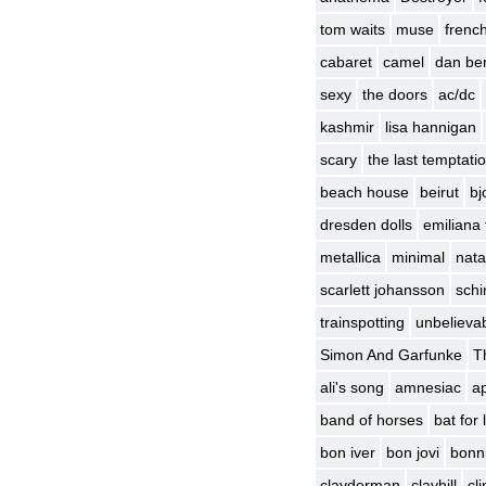
tom waits
muse
frenc
cabaret
camel
dan be
sexy
the doors
ac/dc
kashmir
lisa hannigan
scary
the last temptatio
beach house
beirut
bj
dresden dolls
emiliana 
metallica
minimal
nata
scarlett johansson
schin
trainspotting
unbelievab
Simon And Garfunke
T
ali's song
amnesiac
ap
band of horses
bat for
bon iver
bon jovi
bonni
clayderman
clayhill
cl