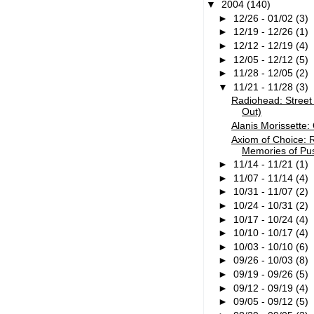
▼
2004
(140)
►
12/26 - 01/02
(3)
►
12/19 - 12/26
(1)
►
12/12 - 12/19
(4)
►
12/05 - 12/12
(5)
►
11/28 - 12/05
(2)
▼
11/21 - 11/28
(3)
Radiohead: Street 
Out)
Alanis Morissette:
Axiom of Choice: 
Memories of Pu
►
11/14 - 11/21
(1)
►
11/07 - 11/14
(4)
►
10/31 - 11/07
(2)
►
10/24 - 10/31
(2)
►
10/17 - 10/24
(4)
►
10/10 - 10/17
(4)
►
10/03 - 10/10
(6)
►
09/26 - 10/03
(8)
►
09/19 - 09/26
(5)
►
09/12 - 09/19
(4)
►
09/05 - 09/12
(5)