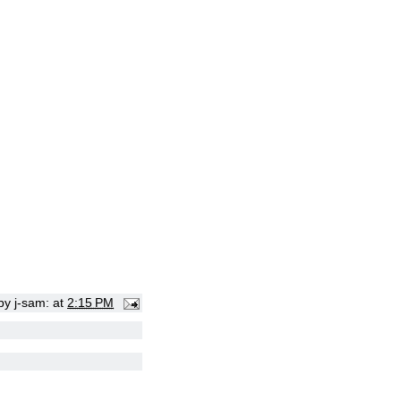
 by
j-sam:
at
2:15 PM