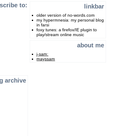
scribe to:
linkbar
older version of no-words.com
my hypermnesia: my personal blog
in farsi
foxy tunes: a firefox/IE plugin to
play/stream online music
about me
j-sam:
mayssam
g archive