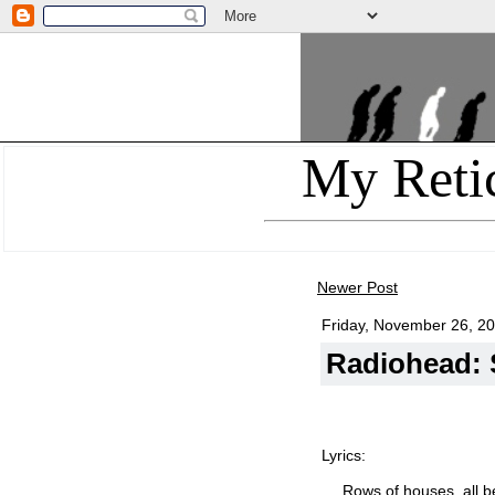
My Reti
Newer Post
Friday, November 26, 2
Radiohead: S
Lyrics:
Rows of houses, all 