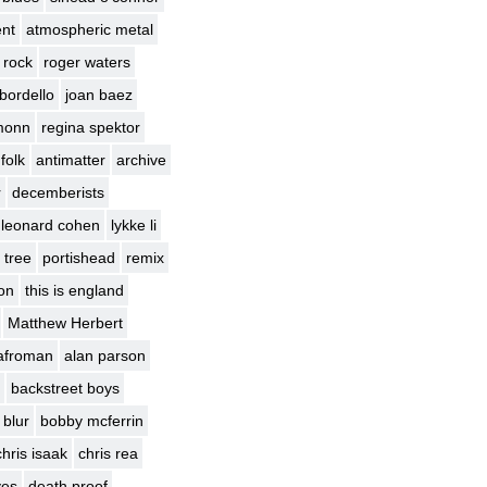
nt
atmospheric metal
 rock
roger waters
bordello
joan baez
monn
regina spektor
 folk
antimatter
archive
r
decemberists
leonard cohen
lykke li
 tree
portishead
remix
ion
this is england
Matthew Herbert
afroman
alan parson
backstreet boys
blur
bobby mcferrin
chris isaak
chris rea
yes
death proof