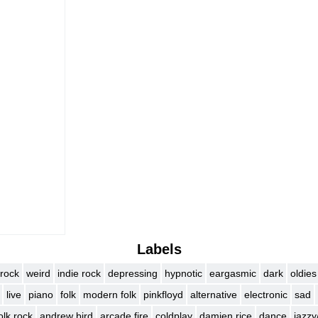
)
Labels
rock
weird
indie rock
depressing
hypnotic
eargasmic
dark
oldies
live
piano
folk
modern folk
pinkfloyd
alternative
electronic
sad
olk rock
andrew bird
arcade fire
coldplay
damien rice
dance
jazzy