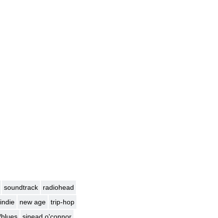
soundtrack
radiohead
indie
new age
trip-hop
/blues
sinead o'connor