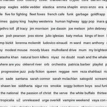
 pop
eagles
eddie vedder
elastica
emma shaplin
enzo enzo
era
le
five for fighting
fleet foxes
french cafe
funk
garbage
goldfrapp
rimes
gypsy king
hayley westenra
human highway
iggy pop
inara 
jethro toll
jill tracy
jim morrison
joe dassin
joe melson
john debney
ban
josh pearson
joss stone
julio iglesias
katy melua
kings of leon
imp bizkit
lorenna mckenitt
ludovico einaudi
m ward
marc anthony
by
modest mouse
moody blues
mulholland drive
mum
my brightes
atasha khan
natural born killers
niyaz
no doubt
noah and the whale
where are you
okkervil river
orb
orchestra
patricia barber
playlist
p
progressive jazz
pulp fiction
queen
reggae
rem
reza shahbazi
ri
son
sade
santana
sarah connor
sarah mclachlan
satogold
screami
shawn lee
siddharta
sigur ros
smokie
soggy bottom boys
soul fun
the national
the passion of christ
the verve
the white buffalo
thirte
tropicalia
u2
unreleased
urge overkill
vampire weekend
vaya con 