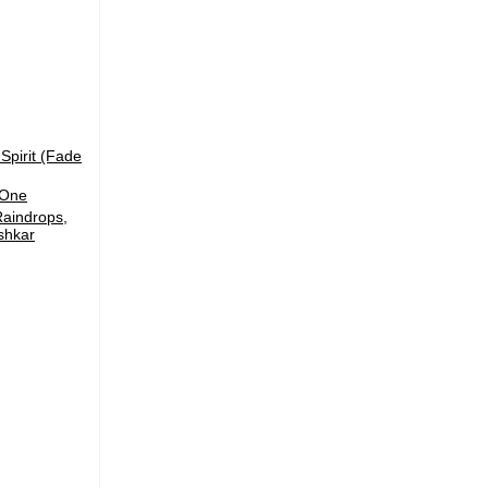
Spirit (Fade
 One
Raindrops,
shkar