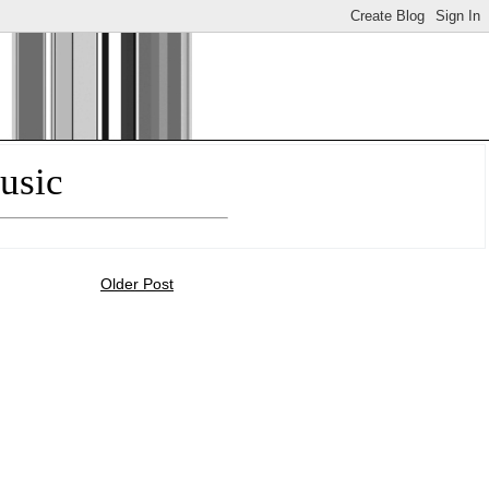
usic
Older Post