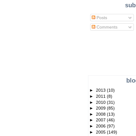
sub
Posts
Comments
blo
►
2013
(10)
►
2011
(8)
►
2010
(31)
►
2009
(85)
►
2008
(13)
►
2007
(46)
►
2006
(97)
►
2005
(149)