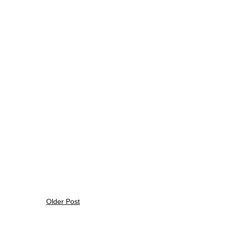
Older Post