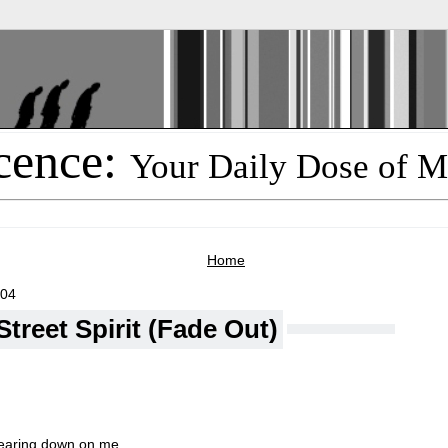
cence:
Your Daily Dose of M
Home
004
treet Spirit (Fade Out)
bearing down on me