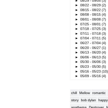
►
08/29 - 09/05
(3)
►
08/22 - 08/29
(2)
►
08/15 - 08/22
(7)
►
08/08 - 08/15
(4)
►
08/01 - 08/08
(7)
►
07/25 - 08/01
(7)
►
07/18 - 07/25
(3)
►
07/11 - 07/18
(3)
►
07/04 - 07/11
(5)
►
06/27 - 07/04
(4)
►
06/20 - 06/27
(1)
►
06/13 - 06/20
(4)
►
06/06 - 06/13
(5)
►
05/30 - 06/06
(3)
►
05/23 - 05/30
(5)
►
05/16 - 05/23
(10
►
05/09 - 05/16
(4)
chill
Mellow
romantic
story
bob dylan
happy
anathema
Destroyer
f