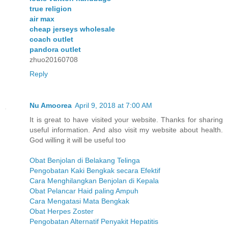
true religion
air max
cheap jerseys wholesale
coach outlet
pandora outlet
zhuo20160708
Reply
Nu Amoorea
April 9, 2018 at 7:00 AM
It is great to have visited your website. Thanks for sharing
useful information. And also visit my website about health.
God willing it will be useful too
Obat Benjolan di Belakang Telinga
Pengobatan Kaki Bengkak secara Efektif
Cara Menghilangkan Benjolan di Kepala
Obat Pelancar Haid paling Ampuh
Cara Mengatasi Mata Bengkak
Obat Herpes Zoster
Pengobatan Alternatif Penyakit Hepatitis