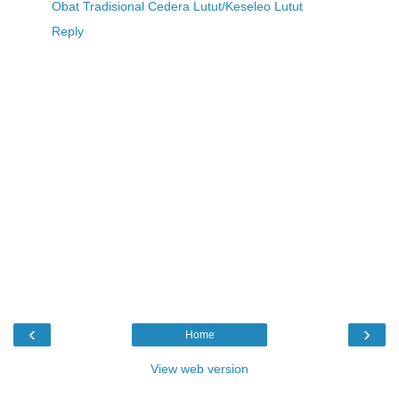
Obat Tradisional Cedera Lutut/Keseleo Lutut
Reply
‹
›
Home
View web version