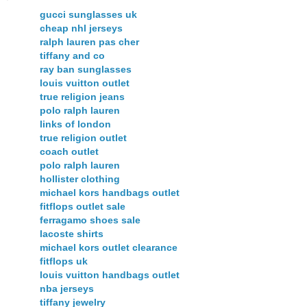
gucci sunglasses uk
cheap nhl jerseys
ralph lauren pas cher
tiffany and co
ray ban sunglasses
louis vuitton outlet
true religion jeans
polo ralph lauren
links of london
true religion outlet
coach outlet
polo ralph lauren
hollister clothing
michael kors handbags outlet
fitflops outlet sale
ferragamo shoes sale
lacoste shirts
michael kors outlet clearance
fitflops uk
louis vuitton handbags outlet
nba jerseys
tiffany jewelry