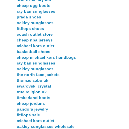
cheap ugg boots
ray ban sunglasses
prada shoes
oakley sunglasses
fitflops shoes
coach outlet store
cheap nba jerseys
michael kors outlet
basketball shoes
cheap michael kors handbags
ray ban sunglasses
oakley sunglasses
the north face jackets
thomas sabo uk
swarovski crystal
true religion uk
timberland boots
cheap jordans
pandora jewelry
fitflops sale
michael kors outlet
oakley sunglasses wholesale