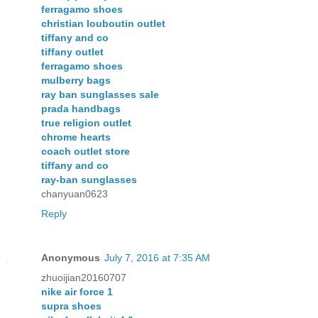
ferragamo shoes
christian louboutin outlet
tiffany and co
tiffany outlet
ferragamo shoes
mulberry bags
ray ban sunglasses sale
prada handbags
true religion outlet
chrome hearts
coach outlet store
tiffany and co
ray-ban sunglasses
chanyuan0623
Reply
Anonymous
July 7, 2016 at 7:35 AM
zhuoijian20160707
nike air force 1
supra shoes