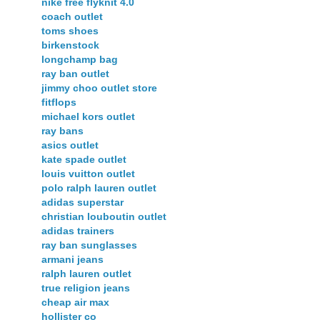
nike free flyknit 4.0
coach outlet
toms shoes
birkenstock
longchamp bag
ray ban outlet
jimmy choo outlet store
fitflops
michael kors outlet
ray bans
asics outlet
kate spade outlet
louis vuitton outlet
polo ralph lauren outlet
adidas superstar
christian louboutin outlet
adidas trainers
ray ban sunglasses
armani jeans
ralph lauren outlet
true religion jeans
cheap air max
hollister co