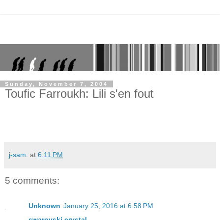
Sunday, November 7, 2004
Toufic Farroukh: Lili s'en fout
j-sam:
at
6:11 PM
5 comments:
Unknown
January 25, 2016 at 6:58 PM
swarovski crystal