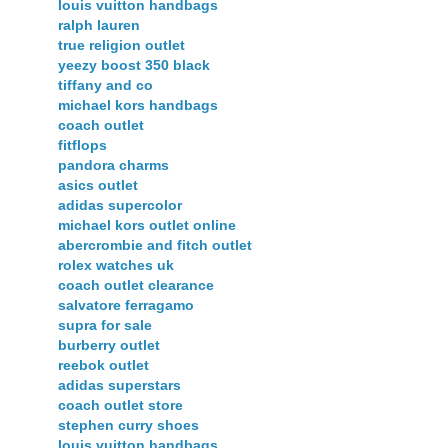
louis vuitton handbags
ralph lauren
true religion outlet
yeezy boost 350 black
tiffany and co
michael kors handbags
coach outlet
fitflops
pandora charms
asics outlet
adidas supercolor
michael kors outlet online
abercrombie and fitch outlet
rolex watches uk
coach outlet clearance
salvatore ferragamo
supra for sale
burberry outlet
reebok outlet
adidas superstars
coach outlet store
stephen curry shoes
louis vuitton handbags