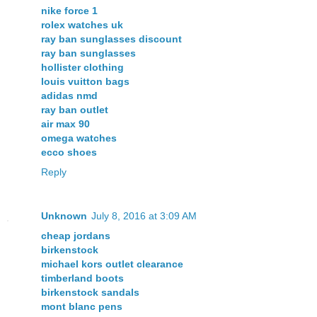
nike force 1
rolex watches uk
ray ban sunglasses discount
ray ban sunglasses
hollister clothing
louis vuitton bags
adidas nmd
ray ban outlet
air max 90
omega watches
ecco shoes
Reply
Unknown
July 8, 2016 at 3:09 AM
cheap jordans
birkenstock
michael kors outlet clearance
timberland boots
birkenstock sandals
mont blanc pens