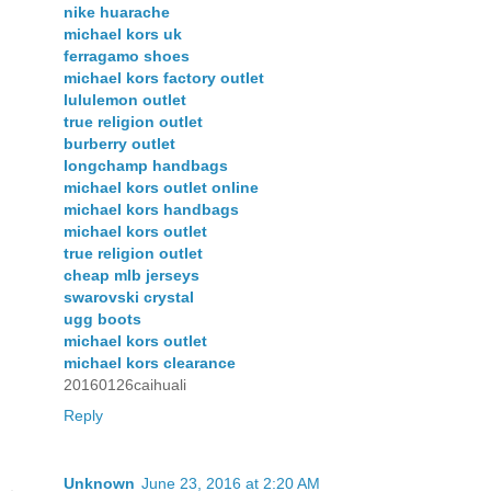
nike huarache
michael kors uk
ferragamo shoes
michael kors factory outlet
lululemon outlet
true religion outlet
burberry outlet
longchamp handbags
michael kors outlet online
michael kors handbags
michael kors outlet
true religion outlet
cheap mlb jerseys
swarovski crystal
ugg boots
michael kors outlet
michael kors clearance
20160126caihuali
Reply
Unknown
June 23, 2016 at 2:20 AM