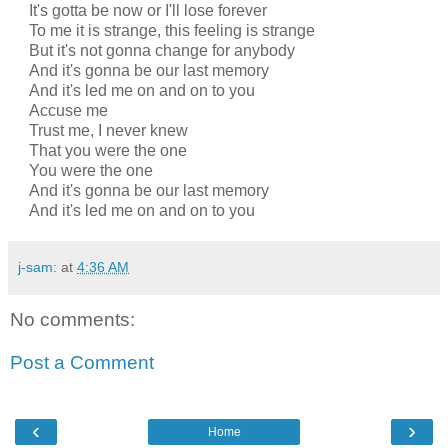
It's gotta be now or I'll lose forever
To me it is strange, this feeling is strange
But it's not gonna change for anybody
And it's gonna be our last memory
And it's led me on and on to you
Accuse me
Trust me, I never knew
That you were the one
You were the one
And it's gonna be our last memory
And it's led me on and on to you
j-sam:
at
4:36 AM
No comments:
Post a Comment
‹
›
Home