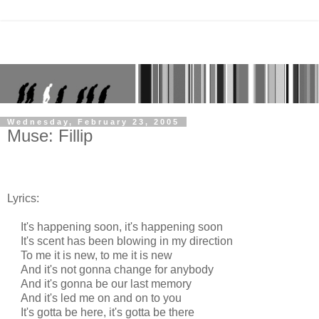
Wednesday, February 23, 2005
Muse: Fillip
Lyrics:
It's happening soon, it's happening soon
It's scent has been blowing in my direction
To me it is new, to me it is new
And it's not gonna change for anybody
And it's gonna be our last memory
And it's led me on and on to you
It's gotta be here, it's gotta be there