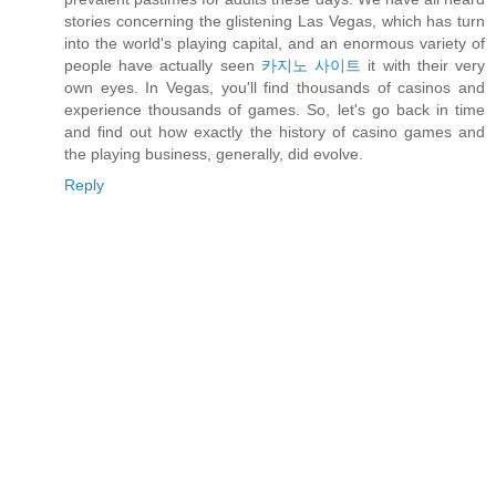
stories concerning the glistening Las Vegas, which has turn
into the world's playing capital, and an enormous variety of
people have actually seen
카지노 사이트
it with their very
own eyes. In Vegas, you'll find thousands of casinos and
experience thousands of games. So, let's go back in time
and find out how exactly the history of casino games and
the playing business, generally, did evolve.
Reply