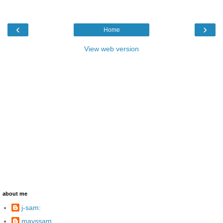
‹
›
Home
View web version
about me
j-sam:
mayssam