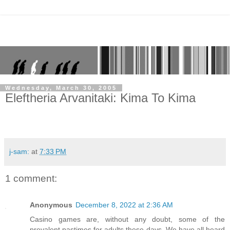
Wednesday, March 30, 2005
Eleftheria Arvanitaki: Kima To Kima
j-sam:
at
7:33 PM
1 comment:
Anonymous
December 8, 2022 at 2:36 AM
Casino games are, without any doubt, some of the
prevalent pastimes for adults these days. We have all heard