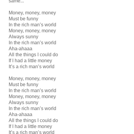
same...
Money, money, money
Must be funny
In the rich man’s world
Money, money, money
Always sunny
In the rich man’s world
Aha-ahaaa
All the things I could do
If I had a little money
It’s a rich man’s world
Money, money, money
Must be funny
In the rich man’s world
Money, money, money
Always sunny
In the rich man’s world
Aha-ahaaa
All the things I could do
If I had a little money
It’s a rich man’s world