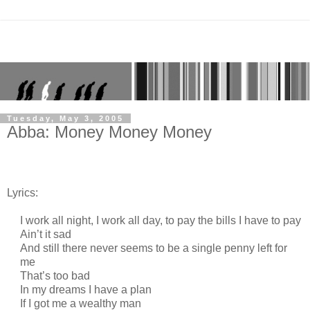
Tuesday, May 3, 2005
Abba: Money Money Money
Lyrics:
I work all night, I work all day, to pay the bills I have to pay
Ain’t it sad
And still there never seems to be a single penny left for
me
That’s too bad
In my dreams I have a plan
If I got me a wealthy man