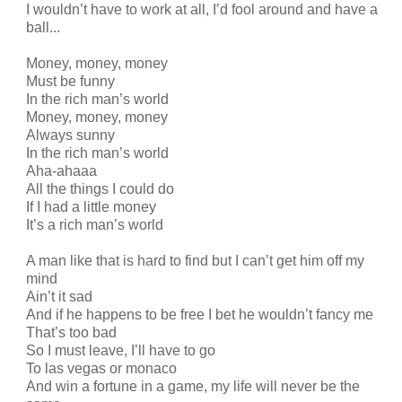
I wouldn’t have to work at all, I’d fool around and have a
ball...
Money, money, money
Must be funny
In the rich man’s world
Money, money, money
Always sunny
In the rich man’s world
Aha-ahaaa
All the things I could do
If I had a little money
It’s a rich man’s world
A man like that is hard to find but I can’t get him off my
mind
Ain’t it sad
And if he happens to be free I bet he wouldn’t fancy me
That’s too bad
So I must leave, I’ll have to go
To las vegas or monaco
And win a fortune in a game, my life will never be the