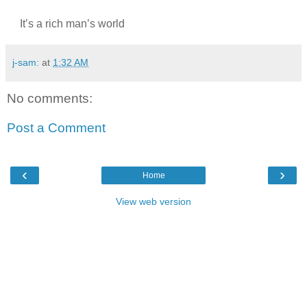
It’s a rich man’s world
j-sam:
at
1:32 AM
No comments:
Post a Comment
‹
›
Home
View web version