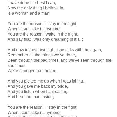
I have done the best I can,
Now the only thing I believe in,
Is a woman and a man;
You are the reason I'll stay in the fight,
When I can't take it anymore,
You are the reason I wake in the night,
And say that I was only dreaming of it all;
And now in the dawn light, she talks with me again,
Remember all the things we've done,
Been through the bad times, and we've seen through the
sad times,
We're stronger than before;
And you picked me up when I was falling,
And you gave me back my pride,
And you listen when I am calling,
And hear the man inside;
You are the reason I'll stay in the fight,
When I can't take it anymore,