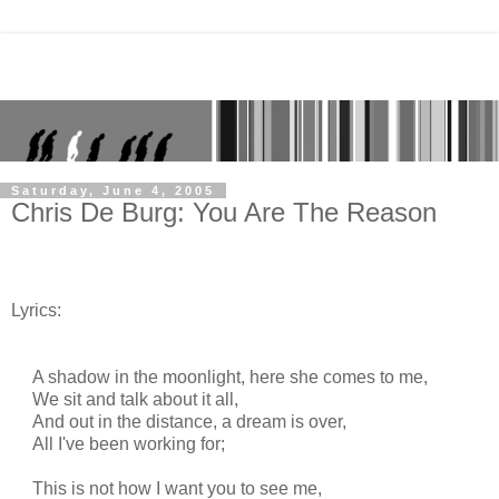
Saturday, June 4, 2005
Chris De Burg: You Are The Reason
Lyrics:
A shadow in the moonlight, here she comes to me,
We sit and talk about it all,
And out in the distance, a dream is over,
All I've been working for;
This is not how I want you to see me,