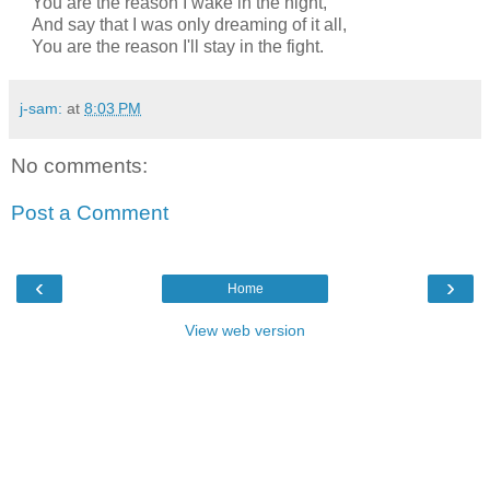
You are the reason I wake in the night,
And say that I was only dreaming of it all,
You are the reason I'll stay in the fight.
j-sam:
at
8:03 PM
No comments:
Post a Comment
‹
›
Home
View web version