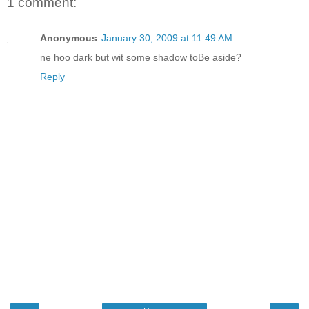
1 comment:
Anonymous
January 30, 2009 at 11:49 AM
ne hoo dark but wit some shadow toBe aside?
Reply