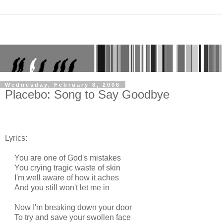
Wednesday, February 8, 2006
Placebo: Song to Say Goodbye
Lyrics:
You are one of God's mistakes
You crying tragic waste of skin
I'm well aware of how it aches
And you still won't let me in
Now I'm breaking down your door
To try and save your swollen face