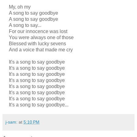
My, oh my
A song to say goodbye
A song to say goodbye
A song to say...
For our innocence was lost
You were always one of those
Blessed with lucky sevens
And a voice that made me cry
It's a song to say goodbye
It's a song to say goodbye
It's a song to say goodbye
It's a song to say goodbye
It's a song to say goodbye
It's a song to say goodbye
It's a song to say goodbye
It's a song to say goodbye...
j-sam:
at
5:10 PM