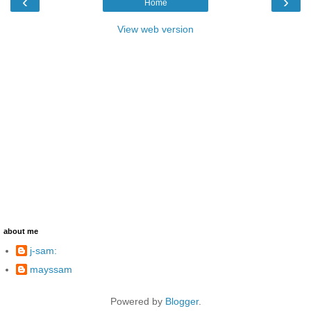
‹
›
Home
View web version
about me
j-sam:
mayssam
Powered by
Blogger
.