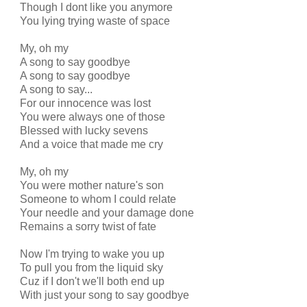
Though I dont like you anymore
You lying trying waste of space
My, oh my
A song to say goodbye
A song to say goodbye
A song to say...
For our innocence was lost
You were always one of those
Blessed with lucky sevens
And a voice that made me cry
My, oh my
You were mother nature's son
Someone to whom I could relate
Your needle and your damage done
Remains a sorry twist of fate
Now I'm trying to wake you up
To pull you from the liquid sky
Cuz if I don't we'll both end up
With just your song to say goodbye