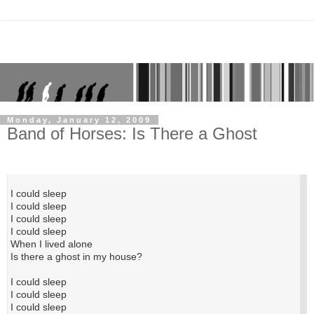
Monday, January 12, 2009
Band of Horses: Is There a Ghost
I could sleep
I could sleep
I could sleep
I could sleep
When I lived alone
Is there a ghost in my house?
I could sleep
I could sleep
I could sleep