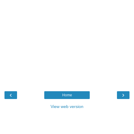
‹
›
Home
View web version