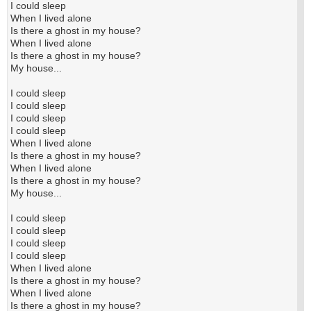
I could sleep
When I lived alone
Is there a ghost in my house?
When I lived alone
Is there a ghost in my house?
My house...
I could sleep
I could sleep
I could sleep
I could sleep
When I lived alone
Is there a ghost in my house?
When I lived alone
Is there a ghost in my house?
My house...
I could sleep
I could sleep
I could sleep
I could sleep
When I lived alone
Is there a ghost in my house?
When I lived alone
Is there a ghost in my house?