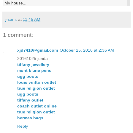
My house...
j-sam:
at
11:45 AM
1 comment:
xjd7410@gmail.com
October 25, 2016 at 2:36 AM
20161025 junda
tiffany jewellery
mont blanc pens
ugg boots
louis vuitton outlet
true religion outlet
ugg boots
tiffany outlet
coach outlet online
true religion outlet
hermes bags
Reply