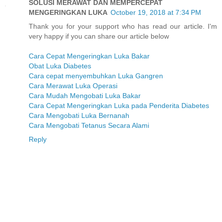
SOLUSI MERAWAT DAN MEMPERCEPAT
MENGERINGKAN LUKA
October 19, 2018 at 7:34 PM
Thank you for your support who has read our article. I'm
very happy if you can share our article below
Cara Cepat Mengeringkan Luka Bakar
Obat Luka Diabetes
Cara cepat menyembuhkan Luka Gangren
Cara Merawat Luka Operasi
Cara Mudah Mengobati Luka Bakar
Cara Cepat Mengeringkan Luka pada Penderita Diabetes
Cara Mengobati Luka Bernanah
Cara Mengobati Tetanus Secara Alami
Reply