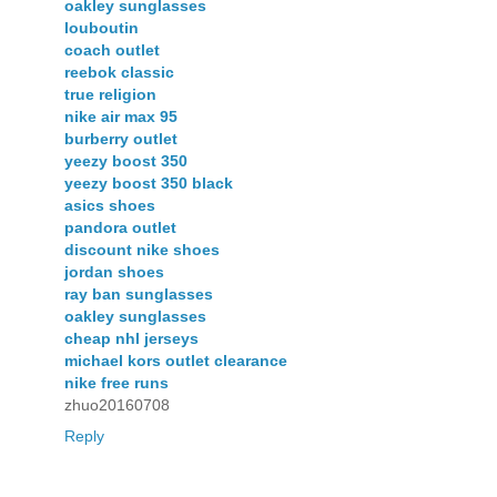
oakley sunglasses
louboutin
coach outlet
reebok classic
true religion
nike air max 95
burberry outlet
yeezy boost 350
yeezy boost 350 black
asics shoes
pandora outlet
discount nike shoes
jordan shoes
ray ban sunglasses
oakley sunglasses
cheap nhl jerseys
michael kors outlet clearance
nike free runs
zhuo20160708
Reply