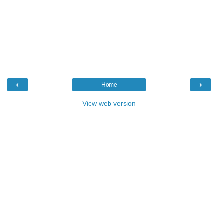
‹
›
Home
View web version