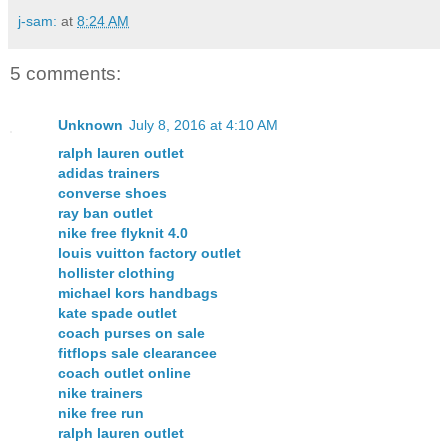
j-sam:
at
8:24 AM
5 comments:
Unknown
July 8, 2016 at 4:10 AM
ralph lauren outlet
adidas trainers
converse shoes
ray ban outlet
nike free flyknit 4.0
louis vuitton factory outlet
hollister clothing
michael kors handbags
kate spade outlet
coach purses on sale
fitflops sale clearancee
coach outlet online
nike trainers
nike free run
ralph lauren outlet