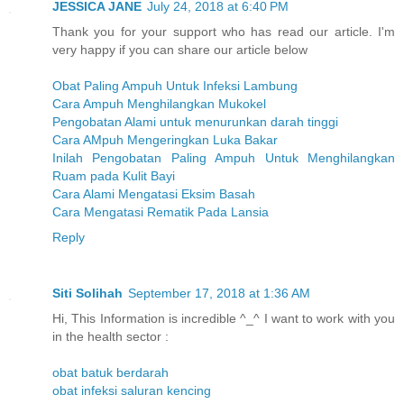
JESSICA JANE
July 24, 2018 at 6:40 PM
Thank you for your support who has read our article. I'm
very happy if you can share our article below
Obat Paling Ampuh Untuk Infeksi Lambung
Cara Ampuh Menghilangkan Mukokel
Pengobatan Alami untuk menurunkan darah tinggi
Cara AMpuh Mengeringkan Luka Bakar
Inilah Pengobatan Paling Ampuh Untuk Menghilangkan
Ruam pada Kulit Bayi
Cara Alami Mengatasi Eksim Basah
Cara Mengatasi Rematik Pada Lansia
Reply
Siti Solihah
September 17, 2018 at 1:36 AM
Hi, This Information is incredible ^_^ I want to work with you
in the health sector :
obat batuk berdarah
obat infeksi saluran kencing