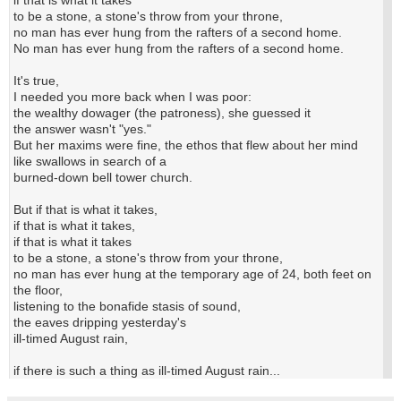
to be a stone, a stone's throw from your throne,
no man has ever hung from the rafters of a second home.
No man has ever hung from the rafters of a second home.
It's true,
I needed you more back when I was poor:
the wealthy dowager (the patroness), she guessed it
the answer wasn't "yes."
But her maxims were fine, the ethos that flew about her mind
like swallows in search of a
burned-down bell tower church.
But if that is what it takes,
if that is what it takes,
if that is what it takes
to be a stone, a stone's throw from your throne,
no man has ever hung at the temporary age of 24, both feet on
the floor,
listening to the bonafide stasis of sound,
the eaves dripping yesterday's
ill-timed August rain,
if there is such a thing as ill-timed August rain...