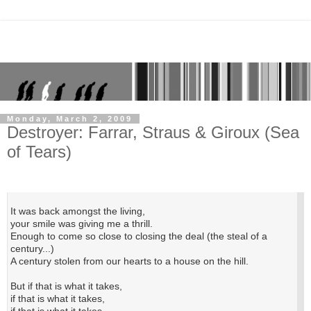
Monday, March 2, 2009
Destroyer: Farrar, Straus & Giroux (Sea
of Tears)
It was back amongst the living,
your smile was giving me a thrill.
Enough to come so close to closing the deal (the steal of a
century...)
A century stolen from our hearts to a house on the hill.
But if that is what it takes,
if that is what it takes,
if that is what it takes