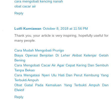
cara mengobati kencing nanah
obat cacar air
Reply
Lutfi Kurniawan
October 8, 2018 at 11:56 PM
Thank you, your article is very inspiring, hopefully useful for
many people.
Cara Mudah Mengobati Prurigo
Biaya Operasi Benjolan Di Leher Akibat Kelenjar Getah
Bening
Cara Mengobati Cacar Air Agar Cepat Kering Dan Sembuh
Tanpa Bekas
Cara Mengatasi Nyeri Ulu Hati Dan Perut Kembung Yang
Terbukti Ampuh
Obat Gatal Pada Kemaluan Yang Terbukti Ampuh Dan
Efektif
Reply