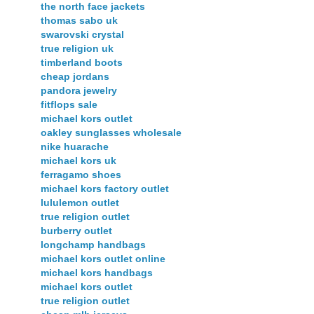
the north face jackets
thomas sabo uk
swarovski crystal
true religion uk
timberland boots
cheap jordans
pandora jewelry
fitflops sale
michael kors outlet
oakley sunglasses wholesale
nike huarache
michael kors uk
ferragamo shoes
michael kors factory outlet
lululemon outlet
true religion outlet
burberry outlet
longchamp handbags
michael kors outlet online
michael kors handbags
michael kors outlet
true religion outlet