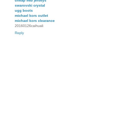
cheap mlb jerseys
swarovski crystal
ugg boots
michael kors outlet
michael kors clearance
20160126caihuali
Reply