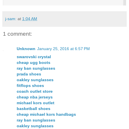
j-sam:
at
1:04 AM
1 comment:
Unknown
January 25, 2016 at 6:57 PM
swarovski crystal
cheap ugg boots
ray ban sunglasses
prada shoes
oakley sunglasses
fitflops shoes
coach outlet store
cheap nba jerseys
michael kors outlet
basketball shoes
cheap michael kors handbags
ray ban sunglasses
oakley sunglasses