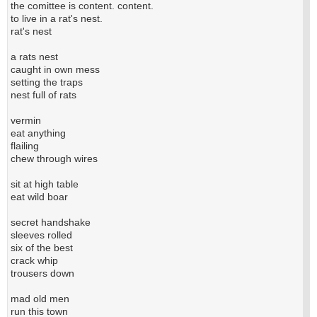
the comittee is content. content.
to live in a rat's nest.
rat's nest
a rats nest
caught in own mess
setting the traps
nest full of rats
vermin
eat anything
flailing
chew through wires
sit at high table
eat wild boar
secret handshake
sleeves rolled
six of the best
crack whip
trousers down
mad old men
run this town