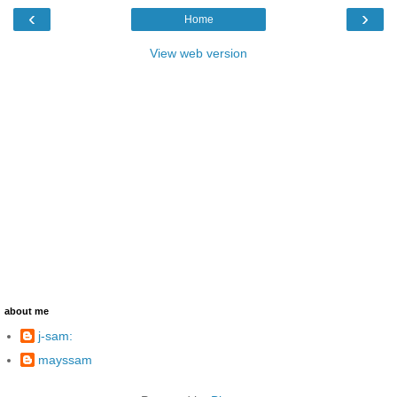
‹
›
Home
View web version
about me
j-sam:
mayssam