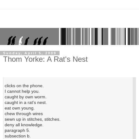
Sunday, April 5, 2009
Thom Yorke: A Rat's Nest
clicks on the phone.
I cannot help you.
caught by own worm.
caught in a rat's nest.
eat own young.
chew through wires
sewn up in stitches, stitches.
deny all knowledge.
paragraph 5.
subsection b.