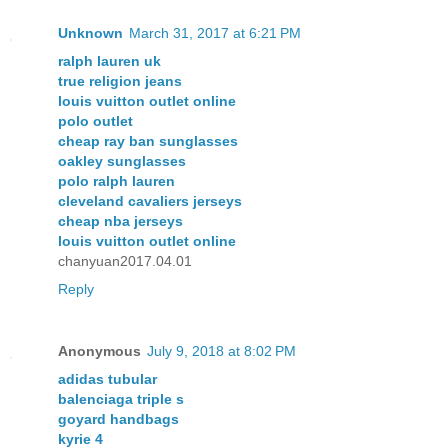
Unknown
March 31, 2017 at 6:21 PM
ralph lauren uk
true religion jeans
louis vuitton outlet online
polo outlet
cheap ray ban sunglasses
oakley sunglasses
polo ralph lauren
cleveland cavaliers jerseys
cheap nba jerseys
louis vuitton outlet online
chanyuan2017.04.01
Reply
Anonymous
July 9, 2018 at 8:02 PM
adidas tubular
balenciaga triple s
goyard handbags
kyrie 4