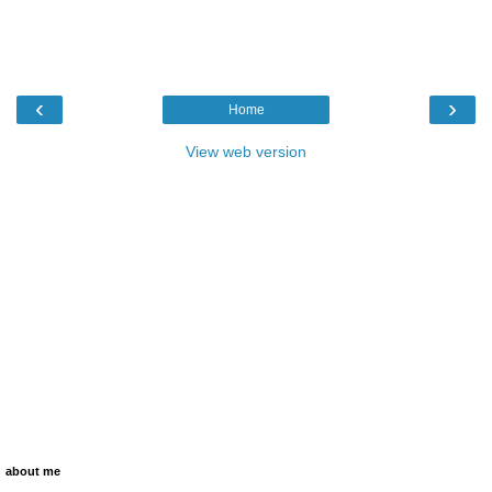
‹
›
Home
View web version
about me