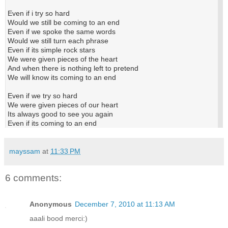
Even if i try so hard
Would we still be coming to an end
Even if we spoke the same words
Would we still turn each phrase
Even if its simple rock stars
We were given pieces of the heart
And when there is nothing left to pretend
We will know its coming to an end
Even if we try so hard
We were given pieces of our heart
Its always good to see you again
Even if its coming to an end
mayssam
at
11:33 PM
6 comments:
Anonymous
December 7, 2010 at 11:13 AM
aaali bood merci:)