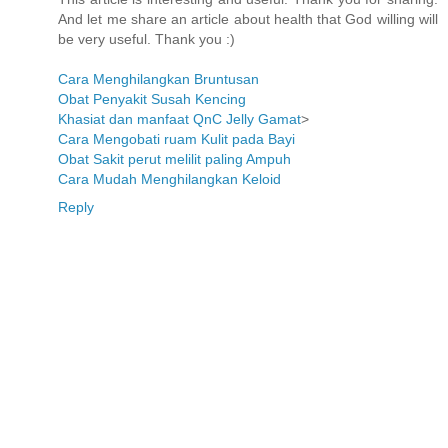
And let me share an article about health that God willing will
be very useful. Thank you :)
Cara Menghilangkan Bruntusan
Obat Penyakit Susah Kencing
Khasiat dan manfaat QnC Jelly Gamat
>
Cara Mengobati ruam Kulit pada Bayi
Obat Sakit perut melilit paling Ampuh
Cara Mudah Menghilangkan Keloid
Reply