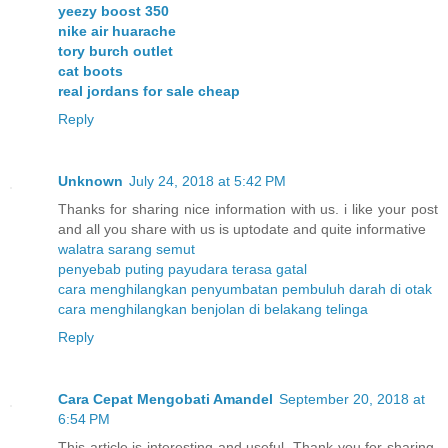
yeezy boost 350
nike air huarache
tory burch outlet
cat boots
real jordans for sale cheap
Reply
Unknown
July 24, 2018 at 5:42 PM
Thanks for sharing nice information with us. i like your post
and all you share with us is uptodate and quite informative
walatra sarang semut
penyebab puting payudara terasa gatal
cara menghilangkan penyumbatan pembuluh darah di otak
cara menghilangkan benjolan di belakang telinga
Reply
Cara Cepat Mengobati Amandel
September 20, 2018 at
6:54 PM
This article is interesting and useful. Thank you for sharing.