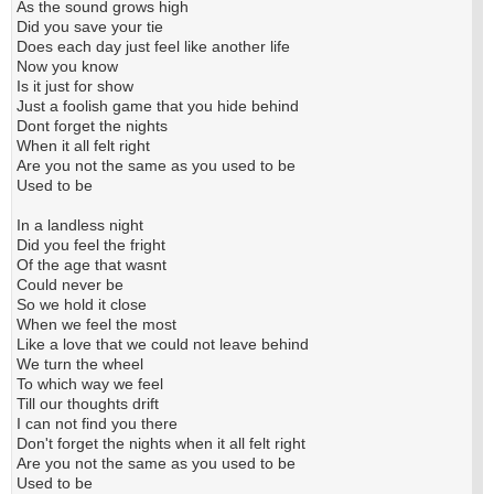
As the sound grows high
Did you save your tie
Does each day just feel like another life
Now you know
Is it just for show
Just a foolish game that you hide behind
Dont forget the nights
When it all felt right
Are you not the same as you used to be
Used to be
In a landless night
Did you feel the fright
Of the age that wasnt
Could never be
So we hold it close
When we feel the most
Like a love that we could not leave behind
We turn the wheel
To which way we feel
Till our thoughts drift
I can not find you there
Don't forget the nights when it all felt right
Are you not the same as you used to be
Used to be