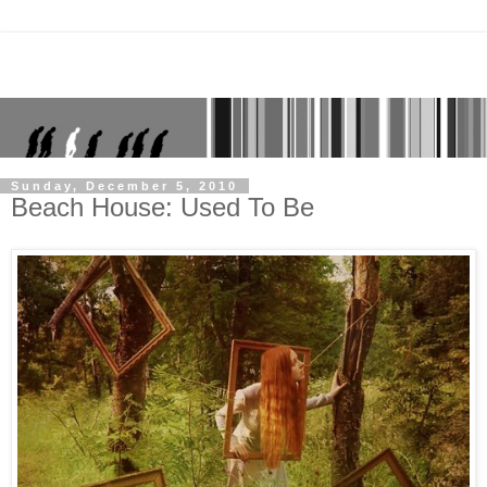
Sunday, December 5, 2010
Beach House: Used To Be