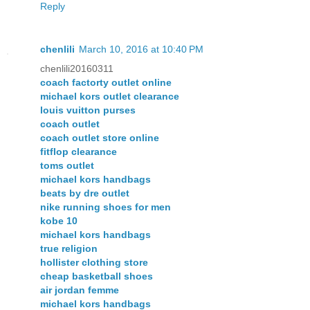
Reply
chenlili
March 10, 2016 at 10:40 PM
chenlili20160311
coach factorty outlet online
michael kors outlet clearance
louis vuitton purses
coach outlet
coach outlet store online
fitflop clearance
toms outlet
michael kors handbags
beats by dre outlet
nike running shoes for men
kobe 10
michael kors handbags
true religion
hollister clothing store
cheap basketball shoes
air jordan femme
michael kors handbags