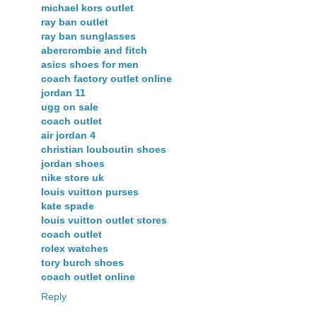
michael kors outlet
ray ban outlet
ray ban sunglasses
abercrombie and fitch
asics shoes for men
coach factory outlet online
jordan 11
ugg on sale
coach outlet
air jordan 4
christian louboutin shoes
jordan shoes
nike store uk
louis vuitton purses
kate spade
louis vuitton outlet stores
coach outlet
rolex watches
tory burch shoes
coach outlet online
Reply