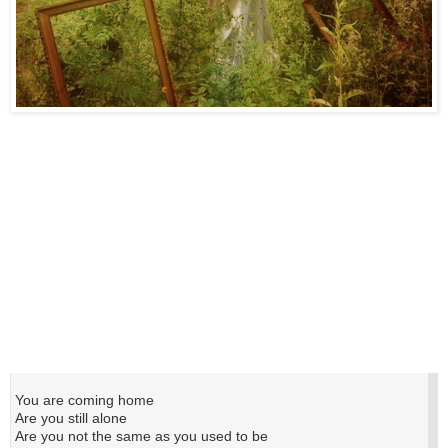
You are coming home
Are you still alone
Are you not the same as you used to be