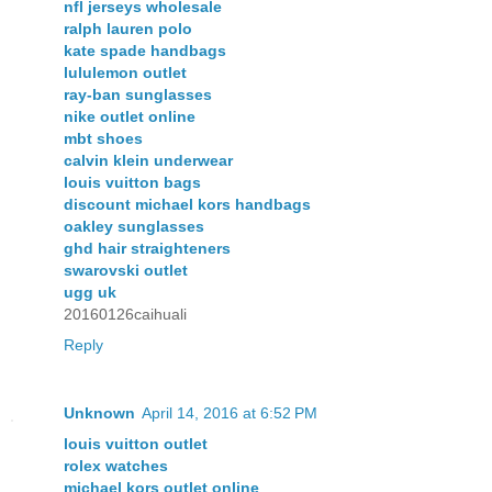
nfl jerseys wholesale
ralph lauren polo
kate spade handbags
lululemon outlet
ray-ban sunglasses
nike outlet online
mbt shoes
calvin klein underwear
louis vuitton bags
discount michael kors handbags
oakley sunglasses
ghd hair straighteners
swarovski outlet
ugg uk
20160126caihuali
Reply
Unknown
April 14, 2016 at 6:52 PM
louis vuitton outlet
rolex watches
michael kors outlet online