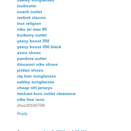
oakley sunglasses
louboutin
coach outlet
reebok classic
true religion
nike air max 95
burberry outlet
yeezy boost 350
yeezy boost 350 black
asics shoes
pandora outlet
discount nike shoes
jordan shoes
ray ban sunglasses
oakley sunglasses
cheap nhl jerseys
michael kors outlet clearance
nike free runs
zhuo20160708
Reply