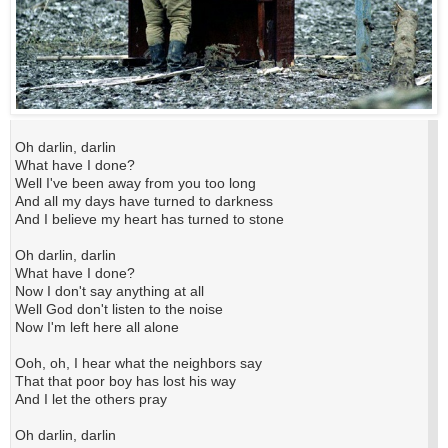
Oh darlin, darlin
What have I done?
Well I've been away from you too long
And all my days have turned to darkness
And I believe my heart has turned to stone
Oh darlin, darlin
What have I done?
Now I don't say anything at all
Well God don't listen to the noise
Now I'm left here all alone
Ooh, oh, I hear what the neighbors say
That that poor boy has lost his way
And I let the others pray
Oh darlin, darlin