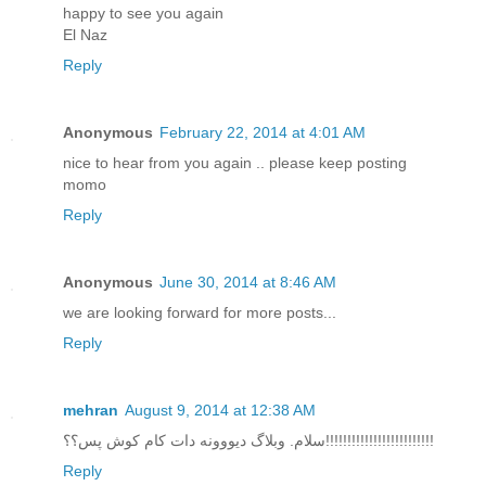
happy to see you again
El Naz
Reply
Anonymous
February 22, 2014 at 4:01 AM
nice to hear from you again .. please keep posting
momo
Reply
Anonymous
June 30, 2014 at 8:46 AM
we are looking forward for more posts...
Reply
mehran
August 9, 2014 at 12:38 AM
سلام. وبلاگ دیووونه دات کام کوش پس؟؟!!!!!!!!!!!!!!!!!!!!!!!!!
Reply