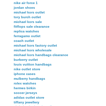
nike air force 1
jordan shoes
michael kors outlet
tory burch outlet
michael kors sale
fitflops sale clearance
replica watches
ferragamo outlet
coach outlet
michael kors factory outlet
michael kors wholesale
michael kors handbags clearance
burberry outlet
louis vuitton handbags
nike outlet store
iphone cases
mulberry handbags
rolex watches
hermes birkin
soccer jerseys
adidas outlet store
tiffany jewellery