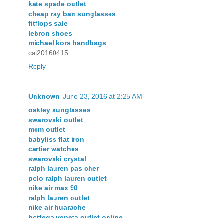
kate spade outlet
cheap ray ban sunglasses
fitflops sale
lebron shoes
michael kors handbags
cai20160415
Reply
Unknown
June 23, 2016 at 2:25 AM
oakley sunglasses
swarovski outlet
mcm outlet
babyliss flat iron
cartier watches
swarovski crystal
ralph lauren pas cher
polo ralph lauren outlet
nike air max 90
ralph lauren outlet
nike air huarache
bottega veneta outlet online