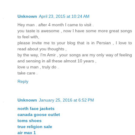
Unknown
April 23, 2015 at 10:24 AM
Hey man . after 4 month I came to visit .
you taste is awesome , now I have some more great songs
to feel with,
please invite me to your blog that is in Persian , I love to
read about you thoughts ,
by the way, I'm Amir , your songs are my only way of feeling
and sensing in all these almost 10 years ,
love u man , truly do .
take care .
Reply
Unknown
January 25, 2016 at 6:52 PM
north face jackets
canada goose outlet
toms shoes
true religion sale
air max 1