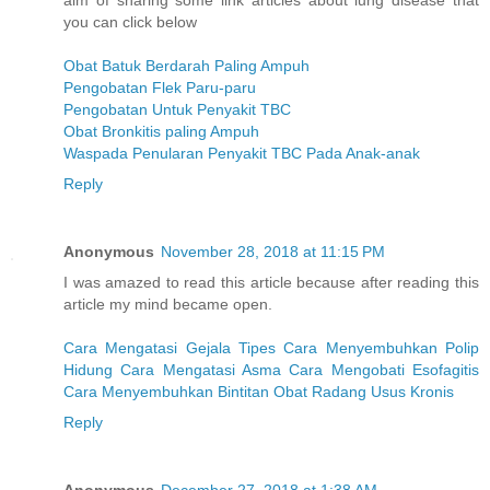
aim of sharing some link articles about lung disease that
you can click below
Obat Batuk Berdarah Paling Ampuh
Pengobatan Flek Paru-paru
Pengobatan Untuk Penyakit TBC
Obat Bronkitis paling Ampuh
Waspada Penularan Penyakit TBC Pada Anak-anak
Reply
Anonymous
November 28, 2018 at 11:15 PM
I was amazed to read this article because after reading this
article my mind became open.
Cara Mengatasi Gejala Tipes
Cara Menyembuhkan Polip
Hidung
Cara Mengatasi Asma
Cara Mengobati Esofagitis
Cara Menyembuhkan Bintitan
Obat Radang Usus Kronis
Reply