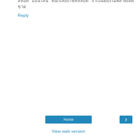
สล็อต ออนไลน์ ที่นักเสี่ยงโชคสล็อต จำเป็นต้องไม่พลาดเด็ด
ขาด
Reply
›
Home
View web version