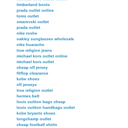
timberland boots
prada outlet online
toms outlet
swarovski outlet
prada outlet
nike roshe
oakley sunglasses wholesale
nike huarache
true religion jeans
michael kors outlet online
michael kors outlet
cheap nfl jersey
fitflop clearance
kobe shoes
nfl jerseys
true religion outlet
hermes belt
louis vuitton bags cheap
louis vuitton handbags outlet
kobe bryants shoes
longchamp outlet
cheap football shirts