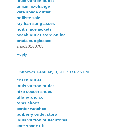
louis vuitton outlet
armani exchange
kate spade outlet
holliste sale
ray ban sunglasses
north face jackets
coach outlet store online
prada sunglasses
zhuo20160708
Reply
Unknown
February 9, 2017 at 6:45 PM
coach outlet
louis vuitton outlet
nike soccer shoes
tiffany and co
toms shoes
cartier watches
burberry outlet store
louis vuitton outlet stores
kate spade uk