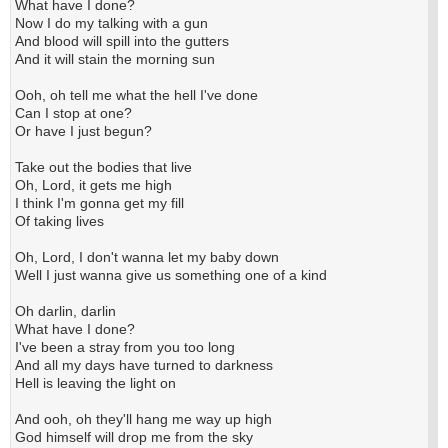
What have I done?
Now I do my talking with a gun
And blood will spill into the gutters
And it will stain the morning sun
Ooh, oh tell me what the hell I've done
Can I stop at one?
Or have I just begun?
Take out the bodies that live
Oh, Lord, it gets me high
I think I'm gonna get my fill
Of taking lives
Oh, Lord, I don't wanna let my baby down
Well I just wanna give us something one of a kind
Oh darlin, darlin
What have I done?
I've been a stray from you too long
And all my days have turned to darkness
Hell is leaving the light on
And ooh, oh they'll hang me way up high
God himself will drop me from the sky