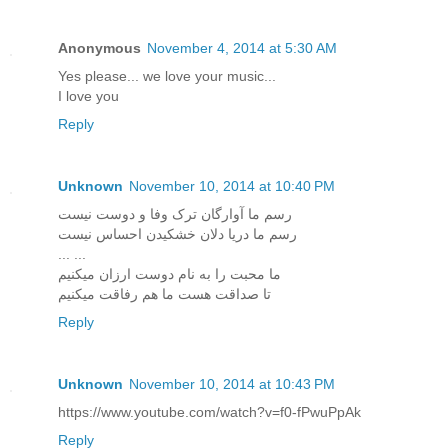
Anonymous
November 4, 2014 at 5:30 AM
Yes please... we love your music...
I love you
Reply
Unknown
November 10, 2014 at 10:40 PM
رسم ما آوارگان ترک وفا و دوست نیست
رسم ما دریا دلان خشکیدن احساس نیست
... ...
ما محبت را به نام دوست ارزان میکنیم
تا صداقت هست ما هم رفاقت میکنیم
Reply
Unknown
November 10, 2014 at 10:43 PM
https://www.youtube.com/watch?v=f0-fPwuPpAk
Reply