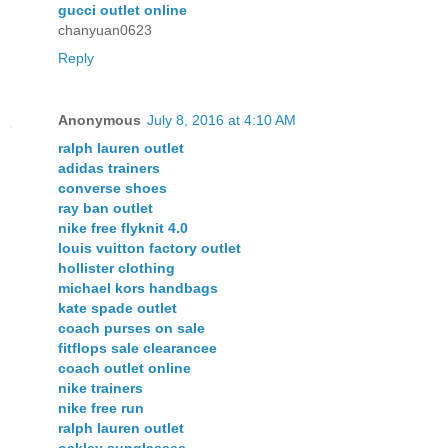
gucci outlet online
chanyuan0623
Reply
Anonymous
July 8, 2016 at 4:10 AM
ralph lauren outlet
adidas trainers
converse shoes
ray ban outlet
nike free flyknit 4.0
louis vuitton factory outlet
hollister clothing
michael kors handbags
kate spade outlet
coach purses on sale
fitflops sale clearancee
coach outlet online
nike trainers
nike free run
ralph lauren outlet