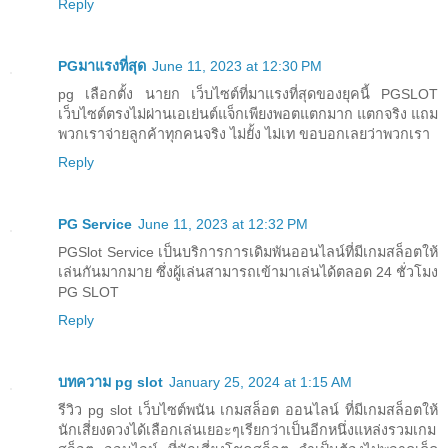
Reply
PGมาแรงที่สุด
June 11, 2023 at 12:30 PM
pg เลือกตั้ง นายก เว็บไซต์ที่มาแรงที่สุดของยุคนี้ PGSLOT
เว็บไซต์ตรงไม่ผ่านเอเย่นต์แจ็กเพียงพอตแตกมาก แตกจริง แถม
พวกเราจ่ายลูกค้าทุกคนจริง ไม่ยั้ง ไม่เท ขอบอกเลยว่าพวกเรา
Reply
PG Service
June 11, 2023 at 12:32 PM
PGSlot Service เป็นบริการการเดิมพันออนไลน์ที่มีเกมสล็อตให้
เล่นกันมากมาย ซึ่งผู้เล่นสามารถเข้ามาเล่นได้ตลอด 24 ชั่วโมง
PG SLOT
Reply
บทความ pg slot
January 25, 2024 at 1:15 AM
รีวิว pg slot เว็บไซต์พนัน เกมสล็อต ออนไลน์ ที่มีเกมสล็อตให้
นักเสี่ยงดวงได้เลือกเล่นเยอะๆเรียกว่าเป็นอีกหนึ่งแหล่งรวมเกม