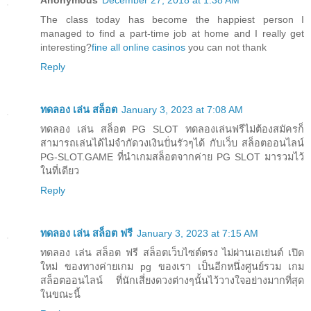
Anonymous
December 27, 2018 at 1:38 AM
The class today has become the happiest person I
managed to find a part-time job at home and I really get
interesting?
fine all online casinos
you can not thank
Reply
ทดลอง เล่น สล็อต
January 3, 2023 at 7:08 AM
ทดลอง เล่น สล็อต PG SLOT ทดลองเล่นฟรีไม่ต้องสมัครก็
สามารถเล่นได้ไม่จำกัดวงเงินปั่นรัวๆได้ กับเว็บ สล็อตออนไลน์
PG-SLOT.GAME ที่นำเกมสล็อตจากค่าย PG SLOT มารวมไว้
ในที่เดียว
Reply
ทดลอง เล่น สล็อต ฟรี
January 3, 2023 at 7:15 AM
ทดลอง เล่น สล็อต ฟรี สล็อตเว็บไซต์ตรง ไม่ผ่านเอเย่นต์ เปิด
ใหม่ ของทางค่ายเกม pg ของเรา เป็นอีกหนึ่งศูนย์รวม เกม
สล็อตออนไลน์ ที่นักเสี่ยงดวงต่างๆนั้นไว้วางใจอย่างมากที่สุด
ในขณะนี้