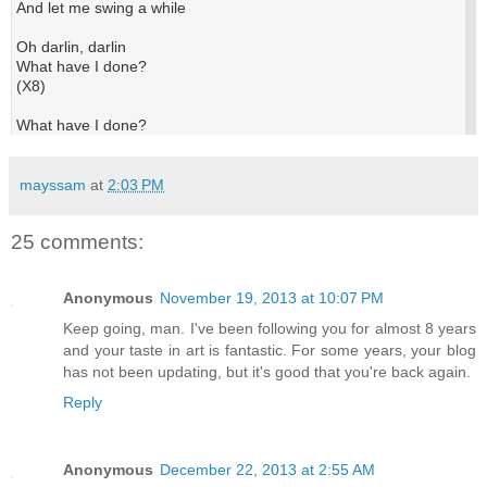
And let me swing a while
Oh darlin, darlin
What have I done?
(X8)
What have I done?
mayssam
at
2:03 PM
25 comments:
Anonymous
November 19, 2013 at 10:07 PM
Keep going, man. I've been following you for almost 8 years
and your taste in art is fantastic. For some years, your blog
has not been updating, but it's good that you're back again.
Reply
Anonymous
December 22, 2013 at 2:55 AM