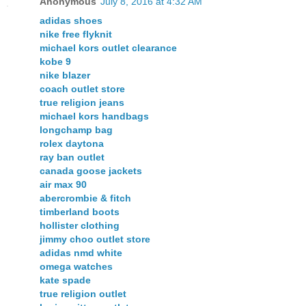
Anonymous
July 8, 2016 at 4:32 AM
adidas shoes
nike free flyknit
michael kors outlet clearance
kobe 9
nike blazer
coach outlet store
true religion jeans
michael kors handbags
longchamp bag
rolex daytona
ray ban outlet
canada goose jackets
air max 90
abercrombie & fitch
timberland boots
hollister clothing
jimmy choo outlet store
adidas nmd white
omega watches
kate spade
true religion outlet