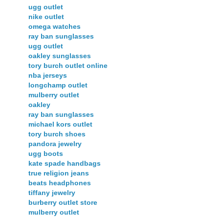
ugg outlet
nike outlet
omega watches
ray ban sunglasses
ugg outlet
oakley sunglasses
tory burch outlet online
nba jerseys
longchamp outlet
mulberry outlet
oakley
ray ban sunglasses
michael kors outlet
tory burch shoes
pandora jewelry
ugg boots
kate spade handbags
true religion jeans
beats headphones
tiffany jewelry
burberry outlet store
mulberry outlet