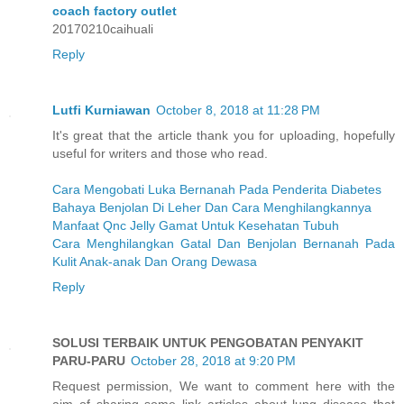
coach factory outlet
20170210caihuali
Reply
Lutfi Kurniawan
October 8, 2018 at 11:28 PM
It's great that the article thank you for uploading, hopefully
useful for writers and those who read.
Cara Mengobati Luka Bernanah Pada Penderita Diabetes
Bahaya Benjolan Di Leher Dan Cara Menghilangkannya
Manfaat Qnc Jelly Gamat Untuk Kesehatan Tubuh
Cara Menghilangkan Gatal Dan Benjolan Bernanah Pada
Kulit Anak-anak Dan Orang Dewasa
Reply
SOLUSI TERBAIK UNTUK PENGOBATAN PENYAKIT
PARU-PARU
October 28, 2018 at 9:20 PM
Request permission, We want to comment here with the