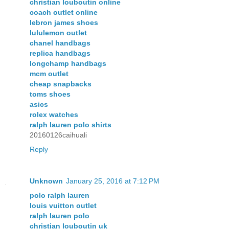
christian louboutin online
coach outlet online
lebron james shoes
lululemon outlet
chanel handbags
replica handbags
longchamp handbags
mcm outlet
cheap snapbacks
toms shoes
asics
rolex watches
ralph lauren polo shirts
20160126caihuali
Reply
Unknown
January 25, 2016 at 7:12 PM
polo ralph lauren
louis vuitton outlet
ralph lauren polo
christian louboutin uk