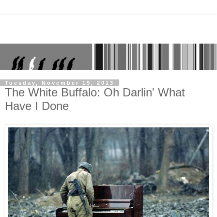
Tuesday, November 19, 2013
The White Buffalo: Oh Darlin' What
Have I Done