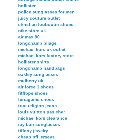
hollister
police sunglasses for men
juicy couture outlet
christian louboutin shoes
nike store uk
air max 90
longchamp pliage
michael kors uk outlet
michael kors factory store
hollister shirts
longchamp handbags
oakley sunglasses
mulberry uk
air force 1 shoes
fitflops shoes
ferragamo shoes
true religion jeans
louis vuitton pas cher
michael kors clearance
ray ban sunglasses
tiffany jewelry
cheap nfl jerseys