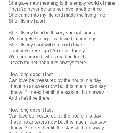
She gave new meaning to this empty world of mine
There?d never be another love, another time
She came into my life and made the living fine
She fills my heart
She fills my heart with very special things
With angels? songs , with wild imaginings
She fills my soul with so much love
That anywhere I go I?m never lonely
With her around, who could be lonely
I reach for her hand-it?s always there
How long does it last
Can love be measured by the hours in a day
I have no answers now but this much I can say
I know I?ll need her till the stars all burn away
And she?ll be there
How long does it last
Can love be measured by the hours in a day
I have no answers now but this much I can say
I know I?ll need her till the stars all burn away