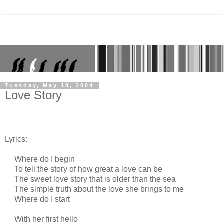
Tuesday, May 18, 2004
Love Story
Lyrics:
Where do I begin
To tell the story of how great a love can be
The sweet love story that is older than the sea
The simple truth about the love she brings to me
Where do I start
With her first hello