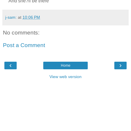
And she?ll be there
j-sam:
at
10:06 PM
No comments:
Post a Comment
‹
›
Home
View web version