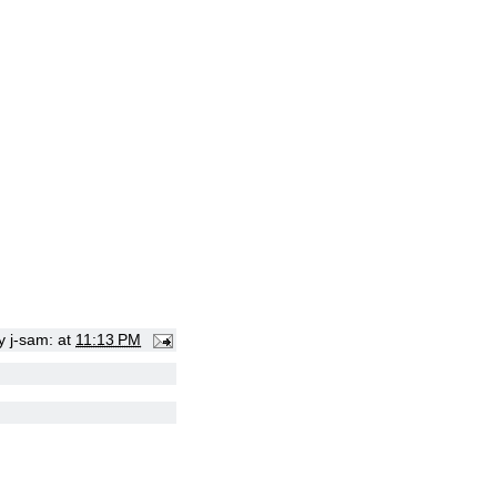
by
j-sam:
at
11:13 PM