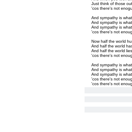
Just think of those ou
'cos there's not enog
And sympathy is what
And sympathy is wha
And sympathy is what
'cos there's not enou
Now half the world hur
And half the world has
And half the world lie
'cos there's not enou
And sympathy is what
And sympathy is wha
And sympathy is what
'cos there's not enou
'cos there's not enou