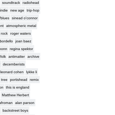
soundtrack
radiohead
indie
new age
trip-hop
/blues
sinead o'connor
nt
atmospheric metal
 rock
roger waters
bordello
joan baez
monn
regina spektor
 folk
antimatter
archive
r
decemberists
leonard cohen
lykke li
 tree
portishead
remix
ion
this is england
Matthew Herbert
afroman
alan parson
backstreet boys