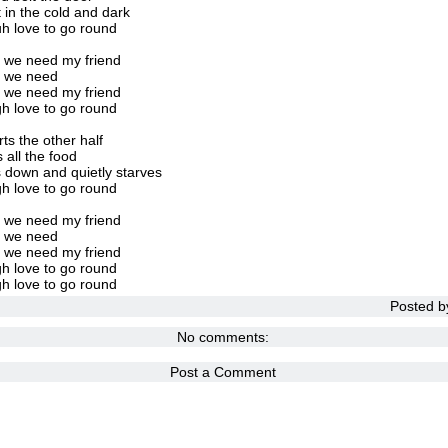
t in the cold and dark
uh love to go round
 we need my friend
t we need
 we need my friend
gh love to go round
ts the other half
 all the food
s down and quietly starves
gh love to go round
 we need my friend
t we need
 we need my friend
gh love to go round
gh love to go round
Posted 
No comments:
Post a Comment