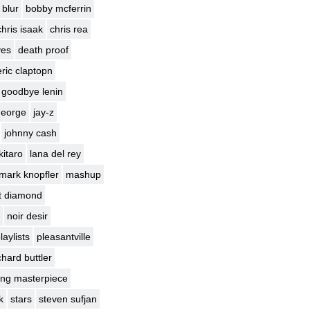
blur
bobby mcferrin
chris isaak
chris rea
yes
death proof
eric claptopn
goodbye lenin
george
jay-z
johnny cash
kitaro
lana del rey
mark knopfler
mashup
t diamond
noir desir
laylists
pleasantville
chard buttler
ng masterpiece
k
stars
steven sufjan