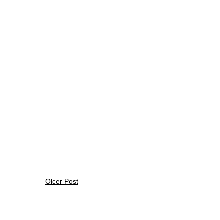
Older Post