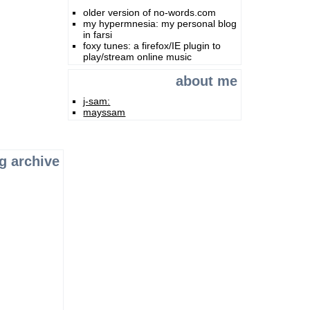
older version of no-words.com
my hypermnesia: my personal blog
in farsi
foxy tunes: a firefox/IE plugin to
play/stream online music
about me
j-sam:
mayssam
g archive