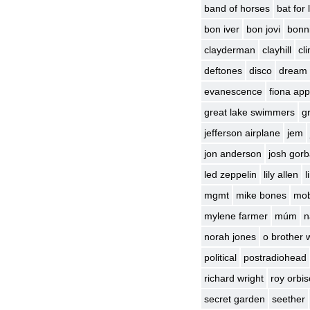
band of horses
bat for
bon iver
bon jovi
bonni
clayderman
clayhill
cl
deftones
disco
dream
evanescence
fiona app
great lake swimmers
g
jefferson airplane
jem
jon anderson
josh gor
led zeppelin
lily allen
l
mgmt
mike bones
mo
mylene farmer
múm
n
norah jones
o brother 
political
postradiohead
richard wright
roy orbi
secret garden
seether