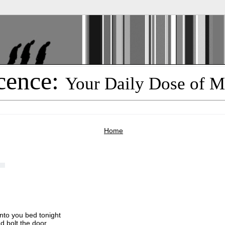
cence:
Your Daily Dose of M
Home
nto you bed tonight
d bolt the door