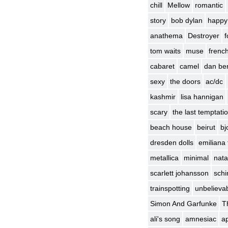
chill
Mellow
romantic
story
bob dylan
happy
anathema
Destroyer
f
tom waits
muse
frenc
cabaret
camel
dan be
sexy
the doors
ac/dc
kashmir
lisa hannigan
scary
the last temptatio
beach house
beirut
bj
dresden dolls
emiliana 
metallica
minimal
nata
scarlett johansson
schin
trainspotting
unbelievab
Simon And Garfunke
T
ali's song
amnesiac
ap