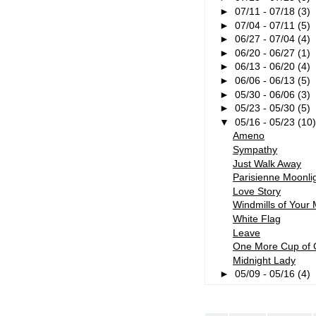
►
07/11 - 07/18
(3)
►
07/04 - 07/11
(5)
►
06/27 - 07/04
(4)
►
06/20 - 06/27
(1)
►
06/13 - 06/20
(4)
►
06/06 - 06/13
(5)
►
05/30 - 06/06
(3)
►
05/23 - 05/30
(5)
▼
05/16 - 05/23
(10
Ameno
Sympathy
Just Walk Away
Parisienne Moonli
Love Story
Windmills of Your 
White Flag
Leave
One More Cup of 
Midnight Lady
►
05/09 - 05/16
(4)