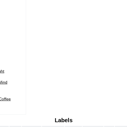
)
ght
Mind
Coffee
Labels