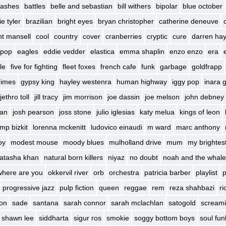
 lashes
battles
belle and sebastian
bill withers
bipolar
blue october
e tyler
brazilian
bright eyes
bryan christopher
catherine deneuve
int mansell
cool
country
cover
cranberries
cryptic
cure
darren ha
 pop
eagles
eddie vedder
elastica
emma shaplin
enzo enzo
era
le
five for fighting
fleet foxes
french cafe
funk
garbage
goldfrapp
rimes
gypsy king
hayley westenra
human highway
iggy pop
inara 
jethro toll
jill tracy
jim morrison
joe dassin
joe melson
john debney
ban
josh pearson
joss stone
julio iglesias
katy melua
kings of leon
imp bizkit
lorenna mckenitt
ludovico einaudi
m ward
marc anthony
by
modest mouse
moody blues
mulholland drive
mum
my brightes
atasha khan
natural born killers
niyaz
no doubt
noah and the whale
where are you
okkervil river
orb
orchestra
patricia barber
playlist
p
progressive jazz
pulp fiction
queen
reggae
rem
reza shahbazi
ri
son
sade
santana
sarah connor
sarah mclachlan
satogold
screami
shawn lee
siddharta
sigur ros
smokie
soggy bottom boys
soul fun