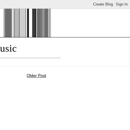
usic
Older Post