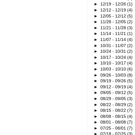
►
12/19 - 12/26
(1)
►
12/12 - 12/19
(4)
►
12/05 - 12/12
(5)
►
11/28 - 12/05
(2)
►
11/21 - 11/28
(3)
►
11/14 - 11/21
(1)
►
11/07 - 11/14
(4)
►
10/31 - 11/07
(2)
►
10/24 - 10/31
(2)
►
10/17 - 10/24
(4)
►
10/10 - 10/17
(4)
►
10/03 - 10/10
(6)
►
09/26 - 10/03
(8)
►
09/19 - 09/26
(5)
►
09/12 - 09/19
(4)
►
09/05 - 09/12
(5)
►
08/29 - 09/05
(3)
►
08/22 - 08/29
(2)
►
08/15 - 08/22
(7)
►
08/08 - 08/15
(4)
►
08/01 - 08/08
(7)
►
07/25 - 08/01
(7)
►
07/18 - 07/25
(3)