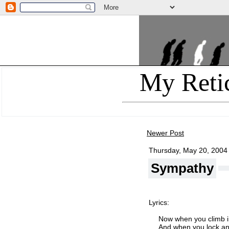
My Reti
Newer Post
Thursday, May 20, 2004
Sympathy
Lyrics:
Now when you climb i
And when you lock an