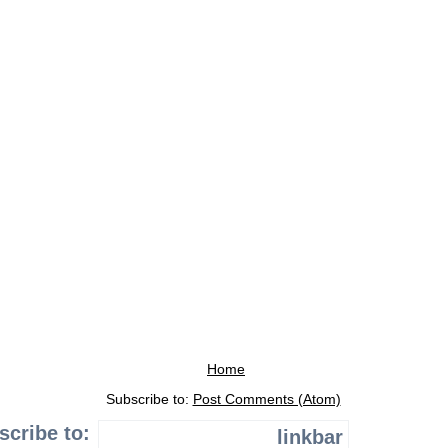
Home
Subscribe to:
Post Comments (Atom)
scribe to:
linkbar