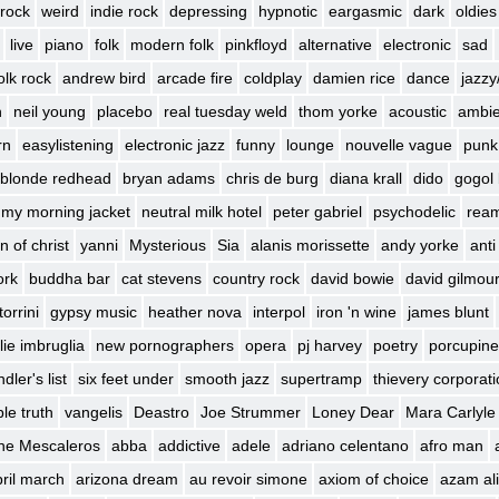
rock
weird
indie rock
depressing
hypnotic
eargasmic
dark
oldies
live
piano
folk
modern folk
pinkfloyd
alternative
electronic
sad
olk rock
andrew bird
arcade fire
coldplay
damien rice
dance
jazzy
h
neil young
placebo
real tuesday weld
thom yorke
acoustic
ambie
rn
easylistening
electronic jazz
funny
lounge
nouvelle vague
punk
blonde redhead
bryan adams
chris de burg
diana krall
dido
gogol 
my morning jacket
neutral milk hotel
peter gabriel
psychodelic
rea
n of christ
yanni
Mysterious
Sia
alanis morissette
andy yorke
anti
ork
buddha bar
cat stevens
country rock
david bowie
david gilmou
torrini
gypsy music
heather nova
interpol
iron 'n wine
james blunt
lie imbruglia
new pornographers
opera
pj harvey
poetry
porcupine
dler's list
six feet under
smooth jazz
supertramp
thievery corporat
le truth
vangelis
Deastro
Joe Strummer
Loney Dear
Mara Carlyle
he Mescaleros
abba
addictive
adele
adriano celentano
afro man
ril march
arizona dream
au revoir simone
axiom of choice
azam ali