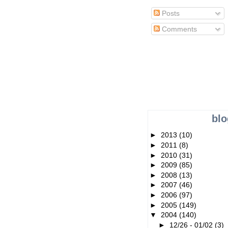
Posts
Comments
blo
►
2013
(10)
►
2011
(8)
►
2010
(31)
►
2009
(85)
►
2008
(13)
►
2007
(46)
►
2006
(97)
►
2005
(149)
▼
2004
(140)
►
12/26 - 01/02
(3)