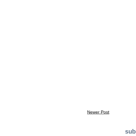
Newer Post
sub