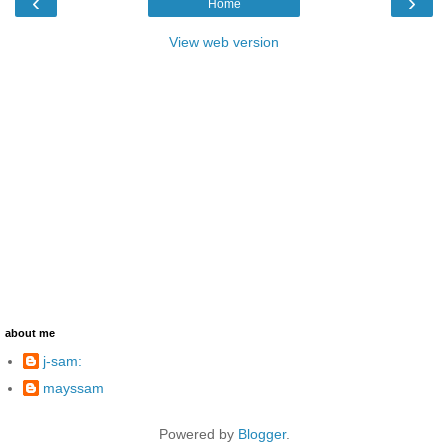
‹
›
Home
View web version
about me
j-sam:
mayssam
Powered by
Blogger
.