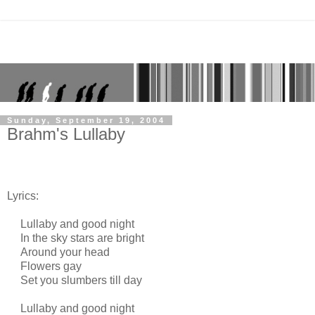
Sunday, September 19, 2004
Brahm's Lullaby
Lyrics:
Lullaby and good night
In the sky stars are bright
Around your head
Flowers gay
Set you slumbers till day
Lullaby and good night