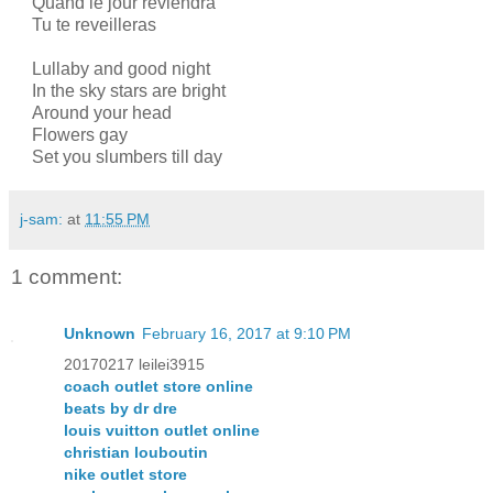
Quand le jour reviendra
Tu te reveilleras
Lullaby and good night
In the sky stars are bright
Around your head
Flowers gay
Set you slumbers till day
j-sam:
at
11:55 PM
1 comment:
Unknown
February 16, 2017 at 9:10 PM
20170217 leilei3915
coach outlet store online
beats by dr dre
louis vuitton outlet online
christian louboutin
nike outlet store