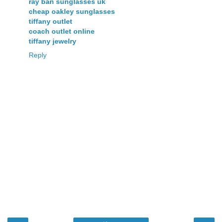
ray ban sunglasses uk
cheap oakley sunglasses
tiffany outlet
coach outlet online
tiffany jewelry
Reply