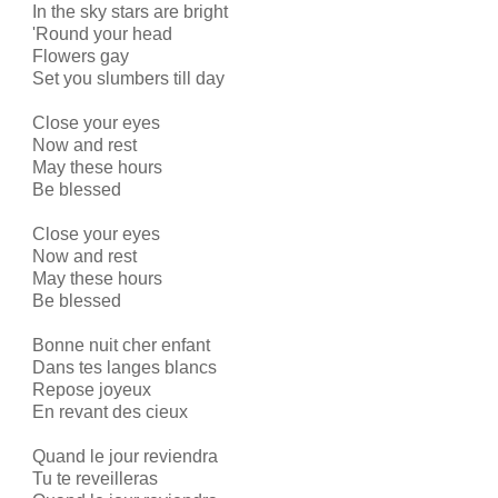
In the sky stars are bright
'Round your head
Flowers gay
Set you slumbers till day
Close your eyes
Now and rest
May these hours
Be blessed
Close your eyes
Now and rest
May these hours
Be blessed
Bonne nuit cher enfant
Dans tes langes blancs
Repose joyeux
En revant des cieux
Quand le jour reviendra
Tu te reveilleras