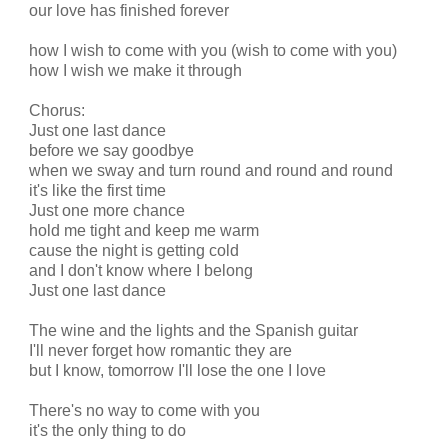
our love has finished forever
how I wish to come with you (wish to come with you)
how I wish we make it through
Chorus:
Just one last dance
before we say goodbye
when we sway and turn round and round and round
it's like the first time
Just one more chance
hold me tight and keep me warm
cause the night is getting cold
and I don't know where I belong
Just one last dance
The wine and the lights and the Spanish guitar
I'll never forget how romantic they are
but I know, tomorrow I'll lose the one I love
There's no way to come with you
it's the only thing to do