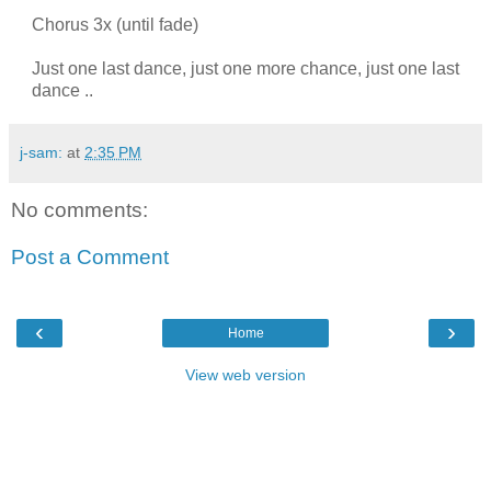
Chorus 3x (until fade)
Just one last dance, just one more chance, just one last
dance ..
j-sam:
at
2:35 PM
No comments:
Post a Comment
‹
›
Home
View web version