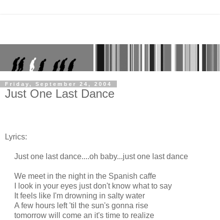
Friday, September 24, 2004
Just One Last Dance
Lyrics:
Just one last dance....oh baby...just one last dance
We meet in the night in the Spanish caffe
I look in your eyes just don't know what to say
It feels like I'm drowning in salty water
A few hours left 'til the sun's gonna rise
tomorrow will come an it's time to realize