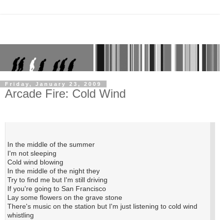
Friday, January 23, 2009
Arcade Fire: Cold Wind
In the middle of the summer
I'm not sleeping
Cold wind blowing
In the middle of the night they
Try to find me but I'm still driving
If you're going to San Francisco
Lay some flowers on the grave stone
There's music on the station but I'm just listening to cold wind
whistling