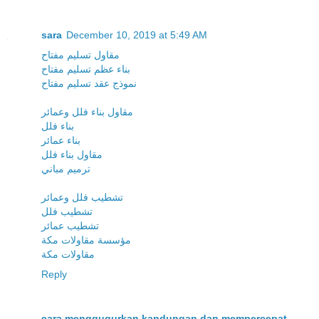
sara
December 10, 2019 at 5:49 AM
مقاول تسليم مفتاح
بناء عظم تسليم مفتاح
نموذج عقد تسليم مفتاح
مقاول بناء فلل وعمائر
بناء فلل
بناء عمائر
مقاول بناء فلل
ترميم مباني
تشطيب فلل وعمائر
تشطيب فلل
تشطيب عمائر
مؤسسة مقاولات مكة
مقاولات مكة
Reply
cara menggugurkan kandungan dan mempercepat