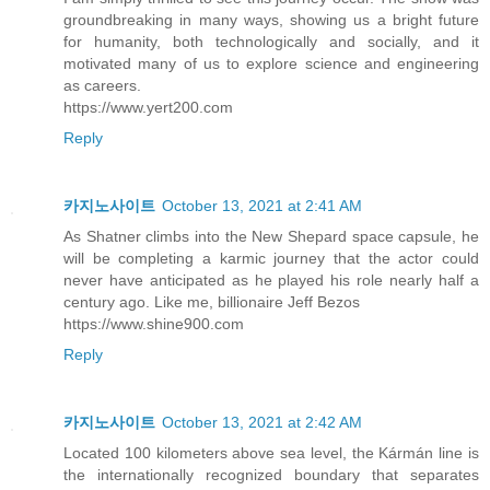
groundbreaking in many ways, showing us a bright future
for humanity, both technologically and socially, and it
motivated many of us to explore science and engineering
as careers.
https://www.yert200.com
Reply
카지노사이트
October 13, 2021 at 2:41 AM
As Shatner climbs into the New Shepard space capsule, he
will be completing a karmic journey that the actor could
never have anticipated as he played his role nearly half a
century ago. Like me, billionaire Jeff Bezos
https://www.shine900.com
Reply
카지노사이트
October 13, 2021 at 2:42 AM
Located 100 kilometers above sea level, the Kármán line is
the internationally recognized boundary that separates