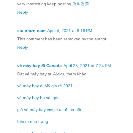
very interesting keep posting
먹튀검증
Reply
siu nhưn nam
April 4, 2021 at 8:16 PM
This comment has been removed by the author.
Reply
vé máy bay đi Canada
April 25, 2021 at 7:24 PM
Đặt vé máy bay tại Aivivu, tham khảo
vé máy bay đi Mỹ giá rẻ 2021
vé máy bay hn sài gòn
giá vé máy bay vietjet air đi hà nội
tphcm nha trang