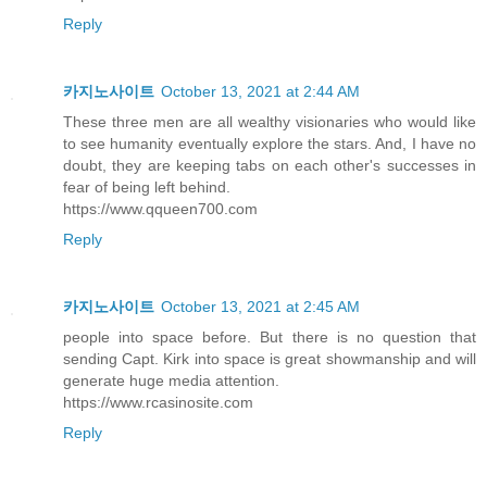
Reply
카지노사이트
October 13, 2021 at 2:44 AM
These three men are all wealthy visionaries who would like
to see humanity eventually explore the stars. And, I have no
doubt, they are keeping tabs on each other's successes in
fear of being left behind.
https://www.qqueen700.com
Reply
카지노사이트
October 13, 2021 at 2:45 AM
people into space before. But there is no question that
sending Capt. Kirk into space is great showmanship and will
generate huge media attention.
https://www.rcasinosite.com
Reply