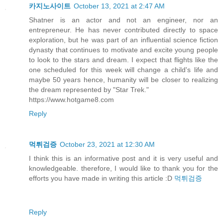
카지노사이트
October 13, 2021 at 2:47 AM
Shatner is an actor and not an engineer, nor an
entrepreneur. He has never contributed directly to space
exploration, but he was part of an influential science fiction
dynasty that continues to motivate and excite young people
to look to the stars and dream. I expect that flights like the
one scheduled for this week will change a child's life and
maybe 50 years hence, humanity will be closer to realizing
the dream represented by "Star Trek."
https://www.hotgame8.com
Reply
먹튀검증
October 23, 2021 at 12:30 AM
I think this is an informative post and it is very useful and
knowledgeable. therefore, I would like to thank you for the
efforts you have made in writing this article :D
먹튀검증
Reply