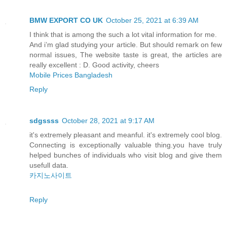
BMW EXPORT CO UK
October 25, 2021 at 6:39 AM
I think that is among the such a lot vital information for me.
And i’m glad studying your article. But should remark on few
normal issues, The website taste is great, the articles are
really excellent : D. Good activity, cheers
Mobile Prices Bangladesh
Reply
sdgssss
October 28, 2021 at 9:17 AM
it's extremely pleasant and meanful. it's extremely cool blog.
Connecting is exceptionally valuable thing.you have truly
helped bunches of individuals who visit blog and give them
usefull data.
카지노사이트
Reply