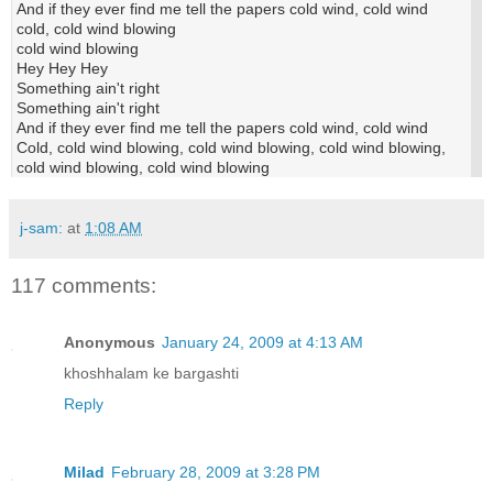
And if they ever find me tell the papers cold wind, cold wind
cold, cold wind blowing
cold wind blowing
Hey Hey Hey
Something ain't right
Something ain't right
And if they ever find me tell the papers cold wind, cold wind
Cold, cold wind blowing, cold wind blowing, cold wind blowing,
cold wind blowing, cold wind blowing
j-sam:
at
1:08 AM
117 comments:
Anonymous
January 24, 2009 at 4:13 AM
khoshhalam ke bargashti
Reply
Milad
February 28, 2009 at 3:28 PM