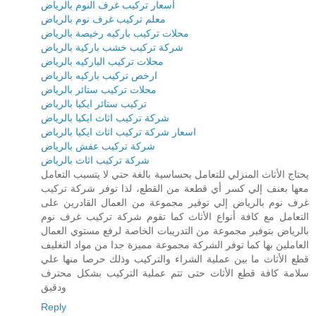
أسعار تركيب غرف النوم بالرياض
معلم تركيب غرف نوم بالرياض
محلات تركيب باركيه رخيصة بالرياض
شركة تركيب خشب باركية بالرياض
محلات تركيب الباركيه بالرياض
ارخص تركيب باركيه بالرياض
محلات تركيب ستائر بالرياض
تركيب ستائر ايكيا بالرياض
شركة تركيب اثاث ايكيا بالرياض
اسعار شركة تركيب اثاث ايكيا بالرياض
شركة تركيب عفش بالرياض
شركة تركيب اثاث بالرياض
يحتاج الأثاث المنزلي للتعامل بحساسية بالغة حتي لا يتسبب التعامل
معها بعنف إلي كسر أي قطعة من القطع، لذا توفر شركة تركيب
غرف نوم بالرياض إلي توفير مجموعة من العمال القادرين على
التعامل مع كافة أنواع الأثاث كما تقوم شركة تركيب غرف نوم
بالرياض بتوفير مجموعة من التدريبات الخاصة لرفع مستوي العمال
العاملين بها كما توفر الشركة مجموعة مميزة جدا من مواد التغليف
قطع الأثاث ما بين عملية الشراء والتركيب وذلك حرصا منها علي
سلامة كافة قطع الأثاث حتى تتم عملية التركيب بشكل محترف
ودقيق
Reply