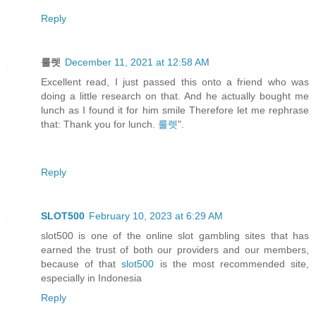
Reply
룰렛
December 11, 2021 at 12:58 AM
Excellent read, I just passed this onto a friend who was
doing a little research on that. And he actually bought me
lunch as I found it for him smile Therefore let me rephrase
that: Thank you for lunch.
룰렛
".
Reply
SLOT500
February 10, 2023 at 6:29 AM
slot500 is one of the online slot gambling sites that has
earned the trust of both our providers and our members,
because of that
slot500
is the most recommended site,
especially in Indonesia
Reply