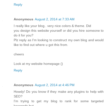
Reply
Anonymous
August 2, 2014 at 7:33 AM
I really like your blog.. very nice colors & theme. Did
you design this website yourself or did you hire someone to
do it for you?
Plz reply as I'm looking to construct my own blog and would
like to find out where u got this from.
cheers
Look at my website homepage (
)
Reply
Anonymous
August 2, 2014 at 4:46 PM
Howdy! Do you know if they make any plugins to help with
SEO?
I'm trying to get my blog to rank for some targeted
keywords but