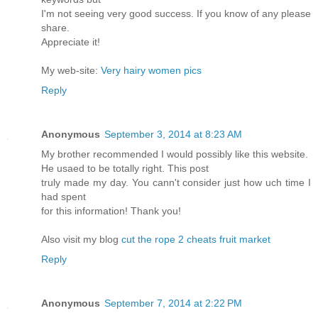
I'm not seeing very good success. If you know of any please
share.
Appreciate it!
My web-site:
Very hairy women pics
Reply
Anonymous
September 3, 2014 at 8:23 AM
My brother recommended I would possibly like this website.
He usaed to be totally right. This post
truly made my day. You cann't consider just how uch time I
had spent
for this information! Thank you!
Also visit my blog
cut the rope 2 cheats fruit market
Reply
Anonymous
September 7, 2014 at 2:22 PM