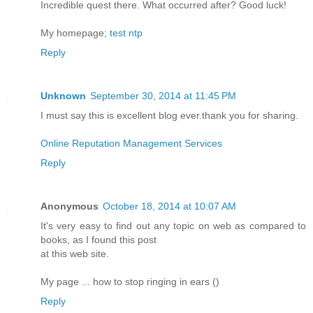
Incredible quest there. What occurred after? Good luck!
My homepage;
test ntp
Reply
Unknown
September 30, 2014 at 11:45 PM
I must say this is excellent blog ever.thank you for sharing.
Online Reputation Management Services
Reply
Anonymous
October 18, 2014 at 10:07 AM
It's very easy to find out any topic on web as compared to
books, as I found this post
at this web site.
My page ... how to stop ringing in ears (
)
Reply