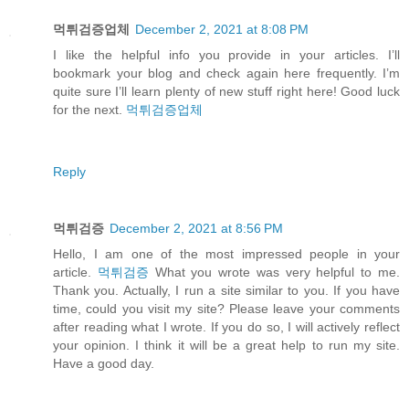
먹튀검증업체
December 2, 2021 at 8:08 PM
I like the helpful info you provide in your articles. I’ll
bookmark your blog and check again here frequently. I’m
quite sure I’ll learn plenty of new stuff right here! Good luck
for the next.
먹튀검증업체
Reply
먹튀검증
December 2, 2021 at 8:56 PM
Hello, I am one of the most impressed people in your
article.
먹튀검증
What you wrote was very helpful to me.
Thank you. Actually, I run a site similar to you. If you have
time, could you visit my site? Please leave your comments
after reading what I wrote. If you do so, I will actively reflect
your opinion. I think it will be a great help to run my site.
Have a good day.