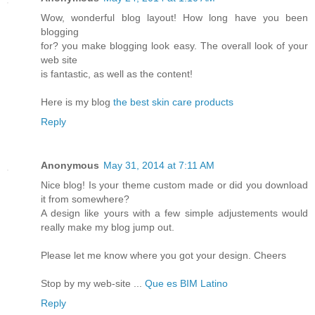
Wow, wonderful blog layout! How long have you been
blogging
for? you make blogging look easy. The overall look of your
web site
is fantastic, as well as the content!
Here is my blog
the best skin care products
Reply
Anonymous
May 31, 2014 at 7:11 AM
Nice blog! Is your theme custom made or did you download
it from somewhere?
A design like yours with a few simple adjustements would
really make my blog jump out.
Please let me know where you got your design. Cheers
Stop by my web-site ...
Que es BIM Latino
Reply