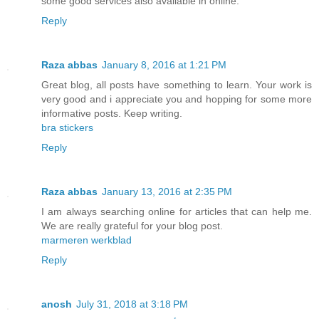
some good services also available in online.
Reply
Raza abbas
January 8, 2016 at 1:21 PM
Great blog, all posts have something to learn. Your work is
very good and i appreciate you and hopping for some more
informative posts. Keep writing.
bra stickers
Reply
Raza abbas
January 13, 2016 at 2:35 PM
I am always searching online for articles that can help me.
We are really grateful for your blog post.
marmeren werkblad
Reply
anosh
July 31, 2018 at 3:18 PM