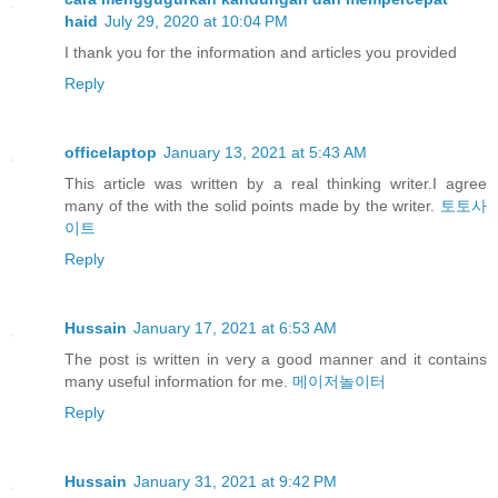
haid
July 29, 2020 at 10:04 PM
I thank you for the information and articles you provided
Reply
officelaptop
January 13, 2021 at 5:43 AM
This article was written by a real thinking writer.I agree
many of the with the solid points made by the writer.
토토사
이트
Reply
Hussain
January 17, 2021 at 6:53 AM
The post is written in very a good manner and it contains
many useful information for me.
메이저놀이터
Reply
Hussain
January 31, 2021 at 9:42 PM