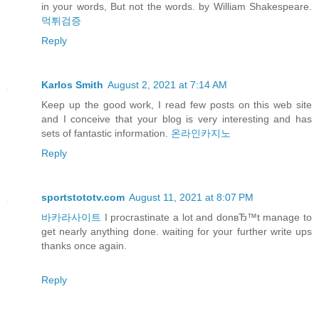
in your words, But not the words. by William Shakespeare.
먹튀검증
Reply
Karlos Smith
August 2, 2021 at 7:14 AM
Keep up the good work, I read few posts on this web site
and I conceive that your blog is very interesting and has
sets of fantastic information.
온라인카지노
Reply
sportstototv.com
August 11, 2021 at 8:07 PM
바카라사이트
I procrastinate a lot and donвЂ™t manage to
get nearly anything done. waiting for your further write ups
thanks once again.
Reply