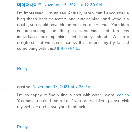
메이저사이트
November 6, 2021 at 12:39 AM
I'm impressed, I must say. Actually rarely can i encounter a
blog that's both educative and entertaining, and without a
doubt, you could have hit the nail about the head. Your idea
is outstanding; the thing is something that too few
individuals are speaking intelligently about. We are
delighted that we came across this around my try to find
some thing with this.
메이저사이트
Reply
casino
November 15, 2021 at 7:28 PM
I'm so happy to finally find a post with what I want.
casino
You have inspired me a lot. If you are satisfied, please visit
my website and leave your feedback.
Reply