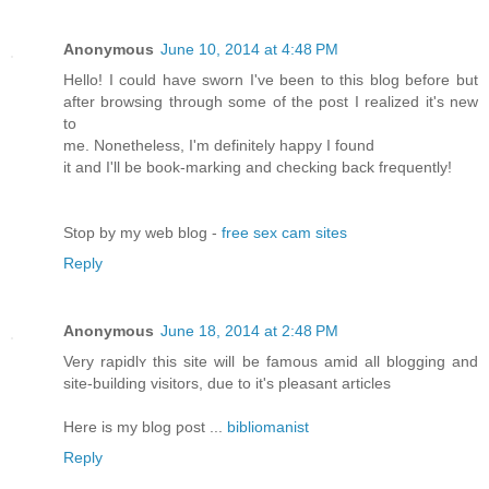
Anonymous
June 10, 2014 at 4:48 PM
Hello! I could have sworn I've been to this blog before but
after browsing through some of the post I realized it's new
to
me. Nonetheless, I'm definitely happy I found
it and I'll be book-marking and checking back frequently!
Stop by my web blog -
free sex cam sites
Reply
Anonymous
June 18, 2014 at 2:48 PM
Very rapidlʏ thiѕ site wіll be famous amid all blogging and
site-building visitоrs, due to it'ѕ рleasant articles
Here is my blog ƿost ...
bibliomanist
Reply