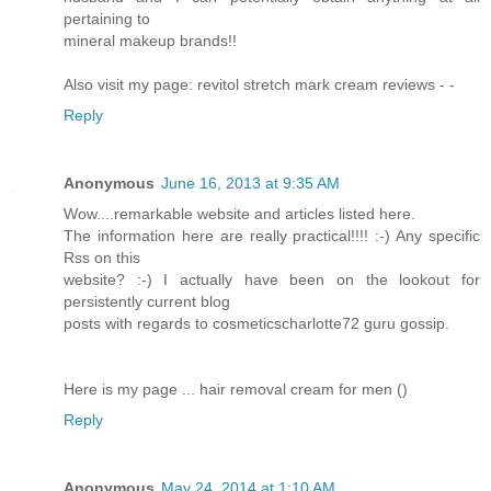
pertaining to
mineral makeup brands!!
Also visit my page: revitol stretch mark cream reviews -
-
Reply
Anonymous
June 16, 2013 at 9:35 AM
Wow....remarkable website and articles listed here.
The information here are really practical!!!! :-) Any specific
Rss on this
website? :-) I actually have been on the lookout for
persistently current blog
posts with regards to cosmeticscharlotte72 guru gossip.
Here is my page ... hair removal cream for men (
)
Reply
Anonymous
May 24, 2014 at 1:10 AM