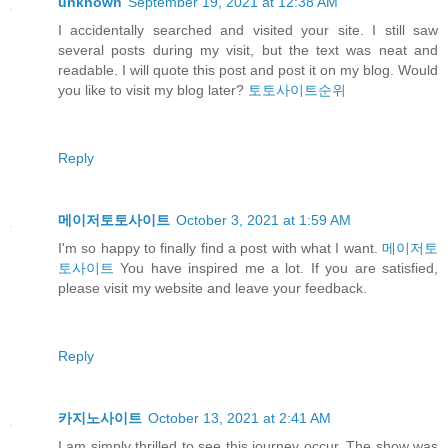
unknown
September 19, 2021 at 12:38 AM
I accidentally searched and visited your site. I still saw
several posts during my visit, but the text was neat and
readable. I will quote this post and post it on my blog. Would
you like to visit my blog later?
토토사이트순위
Reply
메이저토토사이트
October 3, 2021 at 1:59 AM
I'm so happy to finally find a post with what I want.
메이저토
토사이트
You have inspired me a lot. If you are satisfied,
please visit my website and leave your feedback.
Reply
카지노사이트
October 13, 2021 at 2:41 AM
I am simply thrilled to see this journey occur. The show was