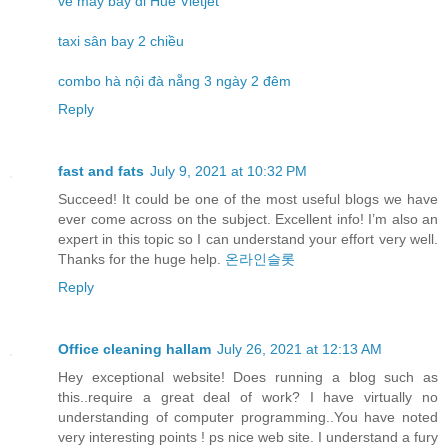
vé máy bay đi Huế Vietjet
taxi sân bay 2 chiều
combo hà nội đà nẵng 3 ngày 2 đêm
Reply
fast and fats
July 9, 2021 at 10:32 PM
Succeed! It could be one of the most useful blogs we have
ever come across on the subject. Excellent info! I’m also an
expert in this topic so I can understand your effort very well.
Thanks for the huge help.
온라인슬롯
Reply
Office cleaning hallam
July 26, 2021 at 12:13 AM
Hey exceptional website! Does running a blog such as
this..require a great deal of work? I have virtually no
understanding of computer programming..You have noted
very interesting points ! ps nice web site. I understand a fury