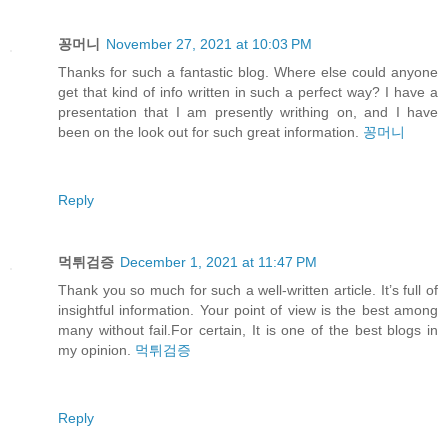
꽁머니
November 27, 2021 at 10:03 PM
Thanks for such a fantastic blog. Where else could anyone
get that kind of info written in such a perfect way? I have a
presentation that I am presently writhing on, and I have
been on the look out for such great information.
꽁머니
Reply
먹튀검증
December 1, 2021 at 11:47 PM
Thank you so much for such a well-written article. It’s full of
insightful information. Your point of view is the best among
many without fail.For certain, It is one of the best blogs in
my opinion.
먹튀검증
Reply