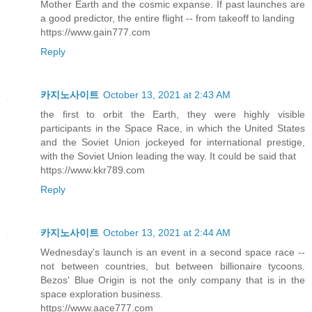
Mother Earth and the cosmic expanse. If past launches are
a good predictor, the entire flight -- from takeoff to landing
https://www.gain777.com
Reply
카지노사이트
October 13, 2021 at 2:43 AM
the first to orbit the Earth, they were highly visible
participants in the Space Race, in which the United States
and the Soviet Union jockeyed for international prestige,
with the Soviet Union leading the way. It could be said that
https://www.kkr789.com
Reply
카지노사이트
October 13, 2021 at 2:44 AM
Wednesday's launch is an event in a second space race --
not between countries, but between billionaire tycoons.
Bezos' Blue Origin is not the only company that is in the
space exploration business.
https://www.aace777.com