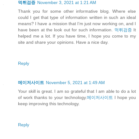
먹튀검증
November 3, 2021 at 1:21 AM
Thank you for some other informative blog. Where else
could I get that type of information written in such an ideal
means? I have a mission that I’m just now working on, and I
have been at the look out for such information.
먹튀검증
It
helped me a lot. If you have time, I hope you come to my
site and share your opinions. Have a nice day.
Reply
메이저사이트
November 5, 2021 at 1:49 AM
Your skill is great. I am so grateful that I am able to do a lot
of work thanks to your technology.
메이저사이트
I hope you
keep improving this technology.
Reply