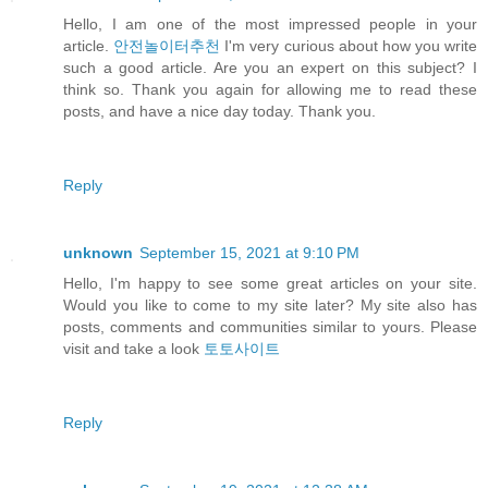
Hello, I am one of the most impressed people in your
article.
안전놀이터추천
I'm very curious about how you write
such a good article. Are you an expert on this subject? I
think so. Thank you again for allowing me to read these
posts, and have a nice day today. Thank you.
Reply
unknown
September 15, 2021 at 9:10 PM
Hello, I'm happy to see some great articles on your site.
Would you like to come to my site later? My site also has
posts, comments and communities similar to yours. Please
visit and take a look
토토사이트
Reply