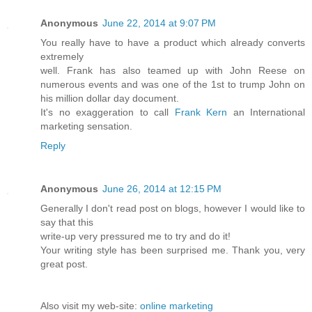
Anonymous
June 22, 2014 at 9:07 PM
You really have to have a product which already converts
extremely
well. Frank has also teamed up with John Reese on
numerous events and was one of the 1st to trump John on
his million dollar day document.
It's no exaggeration to call
Frank Kern
an International
marketing sensation.
Reply
Anonymous
June 26, 2014 at 12:15 PM
Generally I don't read post on blogs, however I would like to
say that this
write-up very pressured me to try and do it!
Your writing style has been surprised me. Thank you, very
great post.
Also visit my web-site:
online marketing