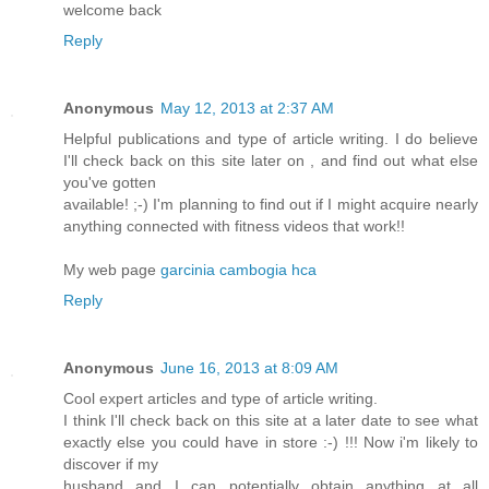
welcome back
Reply
Anonymous
May 12, 2013 at 2:37 AM
Helpful publications and type of article writing. I do believe
I'll check back on this site later on , and find out what else
you've gotten
available! ;-) I'm planning to find out if I might acquire nearly
anything connected with fitness videos that work!!
My web page
garcinia cambogia hca
Reply
Anonymous
June 16, 2013 at 8:09 AM
Cool expert articles and type of article writing.
I think I'll check back on this site at a later date to see what
exactly else you could have in store :-) !!! Now i'm likely to
discover if my
husband and I can potentially obtain anything at all