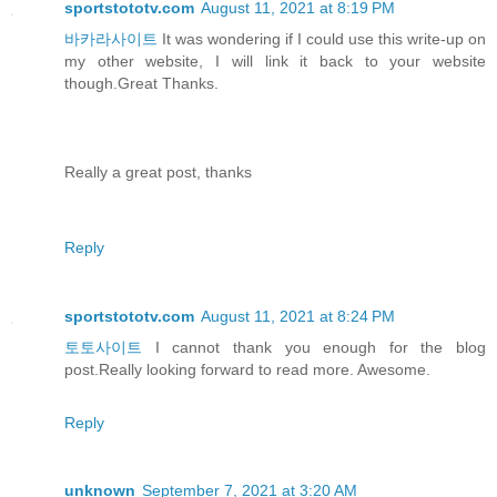
sportstototv.com
August 11, 2021 at 8:19 PM
바카라사이트
It was wondering if I could use this write-up on
my other website, I will link it back to your website
though.Great Thanks.
Really a great post, thanks
Reply
sportstototv.com
August 11, 2021 at 8:24 PM
토토사이트
I cannot thank you enough for the blog
post.Really looking forward to read more. Awesome.
Reply
unknown
September 7, 2021 at 3:20 AM