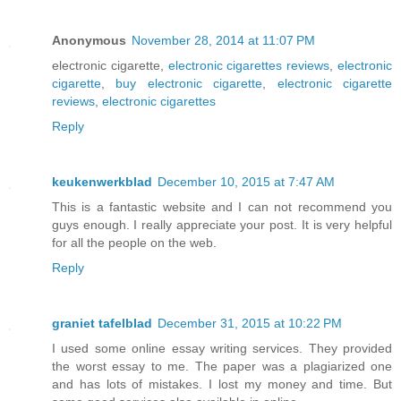
Anonymous
November 28, 2014 at 11:07 PM
electronic cigarette,
electronic cigarettes reviews
,
electronic
cigarette
,
buy electronic cigarette
,
electronic cigarette
reviews
,
electronic cigarettes
Reply
keukenwerkblad
December 10, 2015 at 7:47 AM
This is a fantastic website and I can not recommend you
guys enough. I really appreciate your post. It is very helpful
for all the people on the web.
Reply
graniet tafelblad
December 31, 2015 at 10:22 PM
I used some online essay writing services. They provided
the worst essay to me. The paper was a plagiarized one
and has lots of mistakes. I lost my money and time. But