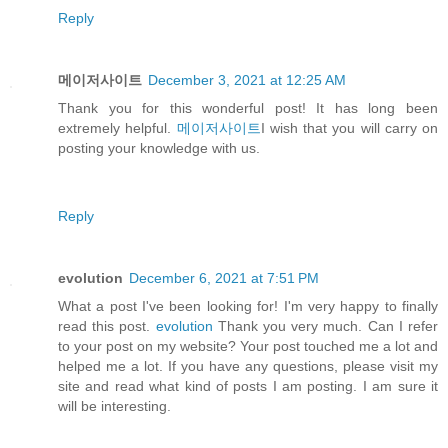
Reply
메이저사이트
December 3, 2021 at 12:25 AM
Thank you for this wonderful post! It has long been
extremely helpful.
메이저사이트
I wish that you will carry on
posting your knowledge with us.
Reply
evolution
December 6, 2021 at 7:51 PM
What a post I've been looking for! I'm very happy to finally
read this post.
evolution
Thank you very much. Can I refer
to your post on my website? Your post touched me a lot and
helped me a lot. If you have any questions, please visit my
site and read what kind of posts I am posting. I am sure it
will be interesting.