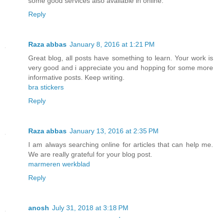
some good services also available in online.
Reply
Raza abbas
January 8, 2016 at 1:21 PM
Great blog, all posts have something to learn. Your work is
very good and i appreciate you and hopping for some more
informative posts. Keep writing.
bra stickers
Reply
Raza abbas
January 13, 2016 at 2:35 PM
I am always searching online for articles that can help me.
We are really grateful for your blog post.
marmeren werkblad
Reply
anosh
July 31, 2018 at 3:18 PM