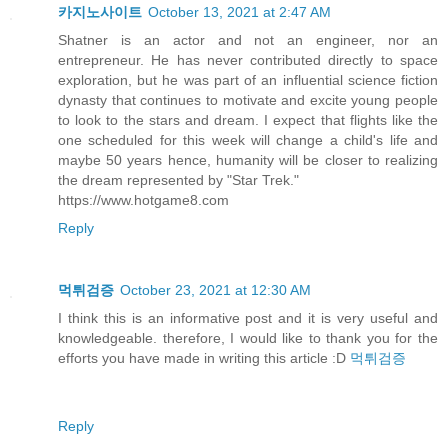
카지노사이트
October 13, 2021 at 2:47 AM
Shatner is an actor and not an engineer, nor an
entrepreneur. He has never contributed directly to space
exploration, but he was part of an influential science fiction
dynasty that continues to motivate and excite young people
to look to the stars and dream. I expect that flights like the
one scheduled for this week will change a child's life and
maybe 50 years hence, humanity will be closer to realizing
the dream represented by "Star Trek."
https://www.hotgame8.com
Reply
먹튀검증
October 23, 2021 at 12:30 AM
I think this is an informative post and it is very useful and
knowledgeable. therefore, I would like to thank you for the
efforts you have made in writing this article :D
먹튀검증
Reply