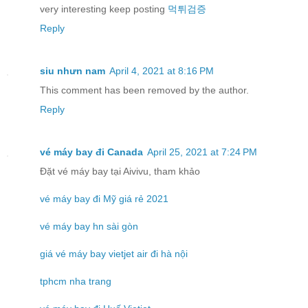
very interesting keep posting
먹튀검증
Reply
siu nhưn nam
April 4, 2021 at 8:16 PM
This comment has been removed by the author.
Reply
vé máy bay đi Canada
April 25, 2021 at 7:24 PM
Đặt vé máy bay tại Aivivu, tham khảo
vé máy bay đi Mỹ giá rẻ 2021
vé máy bay hn sài gòn
giá vé máy bay vietjet air đi hà nội
tphcm nha trang