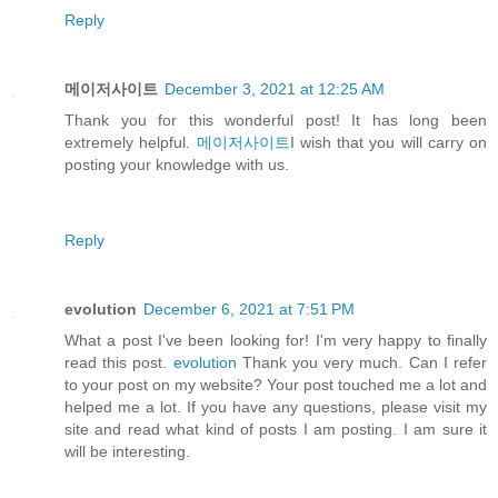
Reply
메이저사이트
December 3, 2021 at 12:25 AM
Thank you for this wonderful post! It has long been
extremely helpful.
메이저사이트
I wish that you will carry on
posting your knowledge with us.
Reply
evolution
December 6, 2021 at 7:51 PM
What a post I've been looking for! I'm very happy to finally
read this post.
evolution
Thank you very much. Can I refer
to your post on my website? Your post touched me a lot and
helped me a lot. If you have any questions, please visit my
site and read what kind of posts I am posting. I am sure it
will be interesting.