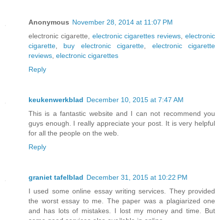
Anonymous
November 28, 2014 at 11:07 PM
electronic cigarette,
electronic cigarettes reviews
,
electronic
cigarette
,
buy electronic cigarette
,
electronic cigarette
reviews
,
electronic cigarettes
Reply
keukenwerkblad
December 10, 2015 at 7:47 AM
This is a fantastic website and I can not recommend you
guys enough. I really appreciate your post. It is very helpful
for all the people on the web.
Reply
graniet tafelblad
December 31, 2015 at 10:22 PM
I used some online essay writing services. They provided
the worst essay to me. The paper was a plagiarized one
and has lots of mistakes. I lost my money and time. But