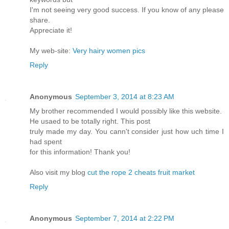
I'm not seeing very good success. If you know of any please
share.
Appreciate it!
My web-site:
Very hairy women pics
Reply
Anonymous
September 3, 2014 at 8:23 AM
My brother recommended I would possibly like this website.
He usaed to be totally right. This post
truly made my day. You cann't consider just how uch time I
had spent
for this information! Thank you!
Also visit my blog
cut the rope 2 cheats fruit market
Reply
Anonymous
September 7, 2014 at 2:22 PM