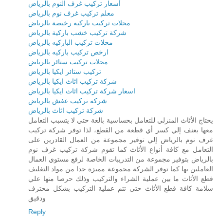
أسعار تركيب غرف النوم بالرياض
معلم تركيب غرف نوم بالرياض
محلات تركيب باركيه رخيصة بالرياض
شركة تركيب خشب باركية بالرياض
محلات تركيب الباركيه بالرياض
ارخص تركيب باركيه بالرياض
محلات تركيب ستائر بالرياض
تركيب ستائر ايكيا بالرياض
شركة تركيب اثاث ايكيا بالرياض
اسعار شركة تركيب اثاث ايكيا بالرياض
شركة تركيب عفش بالرياض
شركة تركيب اثاث بالرياض
يحتاج الأثاث المنزلي للتعامل بحساسية بالغة حتي لا يتسبب التعامل
معها بعنف إلي كسر أي قطعة من القطع، لذا توفر شركة تركيب
غرف نوم بالرياض إلي توفير مجموعة من العمال القادرين على
التعامل مع كافة أنواع الأثاث كما تقوم شركة تركيب غرف نوم
بالرياض بتوفير مجموعة من التدريبات الخاصة لرفع مستوي العمال
العاملين بها كما توفر الشركة مجموعة مميزة جدا من مواد التغليف
قطع الأثاث ما بين عملية الشراء والتركيب وذلك حرصا منها علي
سلامة كافة قطع الأثاث حتى تتم عملية التركيب بشكل محترف
ودقيق
Reply