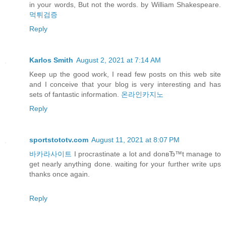
in your words, But not the words. by William Shakespeare.
먹튀검증
Reply
Karlos Smith
August 2, 2021 at 7:14 AM
Keep up the good work, I read few posts on this web site
and I conceive that your blog is very interesting and has
sets of fantastic information.
온라인카지노
Reply
sportstototv.com
August 11, 2021 at 8:07 PM
바카라사이트
I procrastinate a lot and donвЂ™t manage to
get nearly anything done. waiting for your further write ups
thanks once again.
Reply