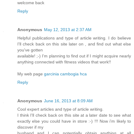
welcome back
Reply
Anonymous
May 12, 2013 at 2:37 AM
Helpful publications and type of article writing. I do believe
I'll check back on this site later on , and find out what else
you've gotten
available! ;-) I'm planning to find out if I might acquire nearly
anything connected with fitness videos that work!!
My web page
garcinia cambogia hca
Reply
Anonymous
June 16, 2013 at 8:09 AM
Cool expert articles and type of article writing.
I think I'll check back on this site at a later date to see what
exactly else you could have in store :-) !!! Now i'm likely to
discover if my
husband and I can potentially obtain anything at all