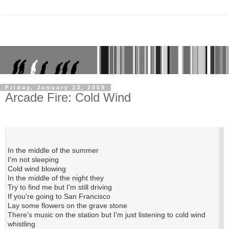
Friday, January 23, 2009
Arcade Fire: Cold Wind
In the middle of the summer
I'm not sleeping
Cold wind blowing
In the middle of the night they
Try to find me but I'm still driving
If you're going to San Francisco
Lay some flowers on the grave stone
There's music on the station but I'm just listening to cold wind
whistling