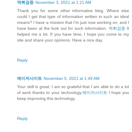
먹튀검증
November 3, 2021 at 1:21 AM
Thank you for some other informative blog. Where else
could I get that type of information written in such an ideal
means? I have a mission that I’m just now working on, and I
have been at the look out for such information.
먹튀검증
It
helped me a lot. If you have time, I hope you come to my
site and share your opinions. Have a nice day.
Reply
메이저사이트
November 5, 2021 at 1:49 AM
Your skill is great. I am so grateful that I am able to do a lot
of work thanks to your technology.
메이저사이트
I hope you
keep improving this technology.
Reply