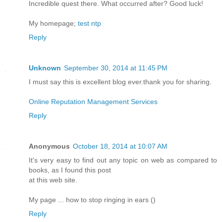
Incredible quest there. What occurred after? Good luck!
My homepage;
test ntp
Reply
Unknown
September 30, 2014 at 11:45 PM
I must say this is excellent blog ever.thank you for sharing.
Online Reputation Management Services
Reply
Anonymous
October 18, 2014 at 10:07 AM
It's very easy to find out any topic on web as compared to
books, as I found this post
at this web site.
My page ... how to stop ringing in ears (
)
Reply