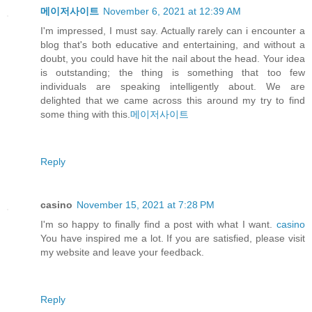
메이저사이트
November 6, 2021 at 12:39 AM
I'm impressed, I must say. Actually rarely can i encounter a
blog that's both educative and entertaining, and without a
doubt, you could have hit the nail about the head. Your idea
is outstanding; the thing is something that too few
individuals are speaking intelligently about. We are
delighted that we came across this around my try to find
some thing with this.
메이저사이트
Reply
casino
November 15, 2021 at 7:28 PM
I'm so happy to finally find a post with what I want.
casino
You have inspired me a lot. If you are satisfied, please visit
my website and leave your feedback.
Reply