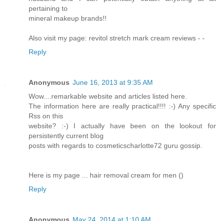
pertaining to
mineral makeup brands!!
Also visit my page: revitol stretch mark cream reviews -
-
Reply
Anonymous
June 16, 2013 at 9:35 AM
Wow....remarkable website and articles listed here.
The information here are really practical!!!! :-) Any specific
Rss on this
website? :-) I actually have been on the lookout for
persistently current blog
posts with regards to cosmeticscharlotte72 guru gossip.
Here is my page ... hair removal cream for men (
)
Reply
Anonymous
May 24, 2014 at 1:10 AM