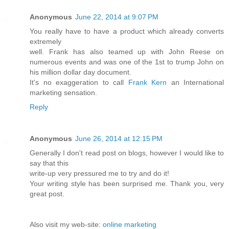
Anonymous
June 22, 2014 at 9:07 PM
You really have to have a product which already converts
extremely
well. Frank has also teamed up with John Reese on
numerous events and was one of the 1st to trump John on
his million dollar day document.
It's no exaggeration to call
Frank Kern
an International
marketing sensation.
Reply
Anonymous
June 26, 2014 at 12:15 PM
Generally I don't read post on blogs, however I would like to
say that this
write-up very pressured me to try and do it!
Your writing style has been surprised me. Thank you, very
great post.
Also visit my web-site:
online marketing