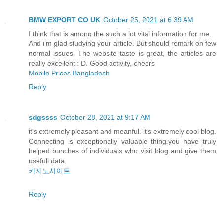
BMW EXPORT CO UK
October 25, 2021 at 6:39 AM
I think that is among the such a lot vital information for me.
And i’m glad studying your article. But should remark on few
normal issues, The website taste is great, the articles are
really excellent : D. Good activity, cheers
Mobile Prices Bangladesh
Reply
sdgssss
October 28, 2021 at 9:17 AM
it's extremely pleasant and meanful. it's extremely cool blog.
Connecting is exceptionally valuable thing.you have truly
helped bunches of individuals who visit blog and give them
usefull data.
카지노사이트
Reply