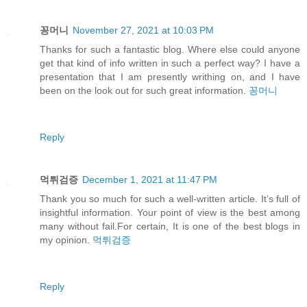
꽁머니
November 27, 2021 at 10:03 PM
Thanks for such a fantastic blog. Where else could anyone
get that kind of info written in such a perfect way? I have a
presentation that I am presently writhing on, and I have
been on the look out for such great information.
꽁머니
Reply
먹튀검증
December 1, 2021 at 11:47 PM
Thank you so much for such a well-written article. It’s full of
insightful information. Your point of view is the best among
many without fail.For certain, It is one of the best blogs in
my opinion.
먹튀검증
Reply