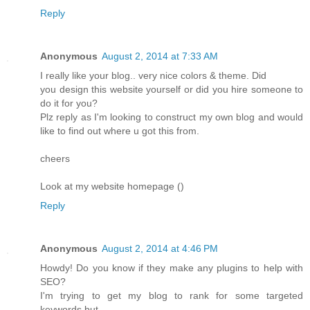
Reply
Anonymous
August 2, 2014 at 7:33 AM
I really like your blog.. very nice colors & theme. Did
you design this website yourself or did you hire someone to
do it for you?
Plz reply as I'm looking to construct my own blog and would
like to find out where u got this from.
cheers
Look at my website homepage (
)
Reply
Anonymous
August 2, 2014 at 4:46 PM
Howdy! Do you know if they make any plugins to help with
SEO?
I'm trying to get my blog to rank for some targeted
keywords but