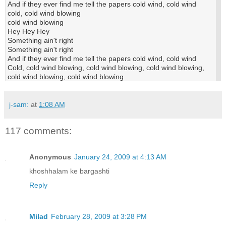
And if they ever find me tell the papers cold wind, cold wind
cold, cold wind blowing
cold wind blowing
Hey Hey Hey
Something ain't right
Something ain't right
And if they ever find me tell the papers cold wind, cold wind
Cold, cold wind blowing, cold wind blowing, cold wind blowing,
cold wind blowing, cold wind blowing
j-sam:
at
1:08 AM
117 comments:
Anonymous
January 24, 2009 at 4:13 AM
khoshhalam ke bargashti
Reply
Milad
February 28, 2009 at 3:28 PM