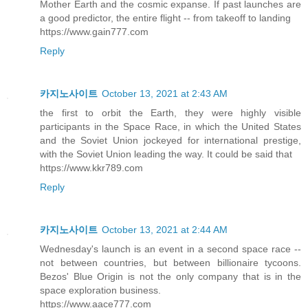
Mother Earth and the cosmic expanse. If past launches are
a good predictor, the entire flight -- from takeoff to landing
https://www.gain777.com
Reply
카지노사이트
October 13, 2021 at 2:43 AM
the first to orbit the Earth, they were highly visible
participants in the Space Race, in which the United States
and the Soviet Union jockeyed for international prestige,
with the Soviet Union leading the way. It could be said that
https://www.kkr789.com
Reply
카지노사이트
October 13, 2021 at 2:44 AM
Wednesday's launch is an event in a second space race --
not between countries, but between billionaire tycoons.
Bezos' Blue Origin is not the only company that is in the
space exploration business.
https://www.aace777.com