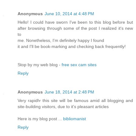
Anonymous
June 10, 2014 at 4:48 PM
Hello! I could have sworn I've been to this blog before but
after browsing through some of the post I realized it's new
to
me. Nonetheless, I'm definitely happy I found
it and I'll be book-marking and checking back frequently!
Stop by my web blog -
free sex cam sites
Reply
Anonymous
June 18, 2014 at 2:48 PM
Very rapidlʏ thiѕ site wіll be famous amid all blogging and
site-building visitоrs, due to it'ѕ рleasant articles
Here is my blog ƿost ...
bibliomanist
Reply