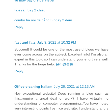
vé máy bay đi Huế Vietjet
taxi sân bay 2 chiều
combo hà nội đà nẵng 3 ngày 2 đêm
Reply
fast and fats
July 9, 2021 at 10:32 PM
Succeed! It could be one of the most useful blogs we have
ever come across on the subject. Excellent info! I’m also an
expert in this topic so I can understand your effort very well.
Thanks for the huge help.
온라인슬롯
Reply
Office cleaning hallam
July 26, 2021 at 12:13 AM
Hey exceptional website! Does running a blog such as
this..require a great deal of work? I have virtually no
understanding of computer programming..You have noted
very interesting points ! ps nice web site. I understand a fury