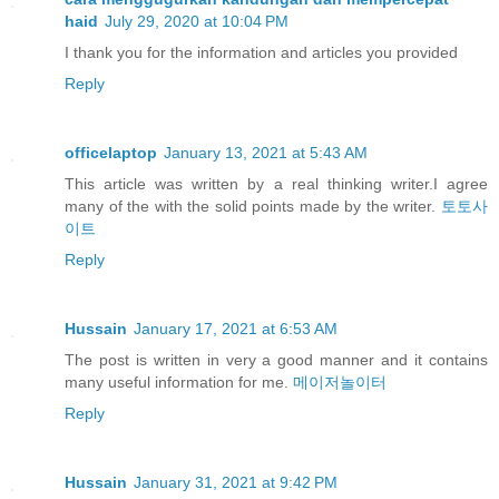
haid
July 29, 2020 at 10:04 PM
I thank you for the information and articles you provided
Reply
officelaptop
January 13, 2021 at 5:43 AM
This article was written by a real thinking writer.I agree
many of the with the solid points made by the writer.
토토사
이트
Reply
Hussain
January 17, 2021 at 6:53 AM
The post is written in very a good manner and it contains
many useful information for me.
메이저놀이터
Reply
Hussain
January 31, 2021 at 9:42 PM