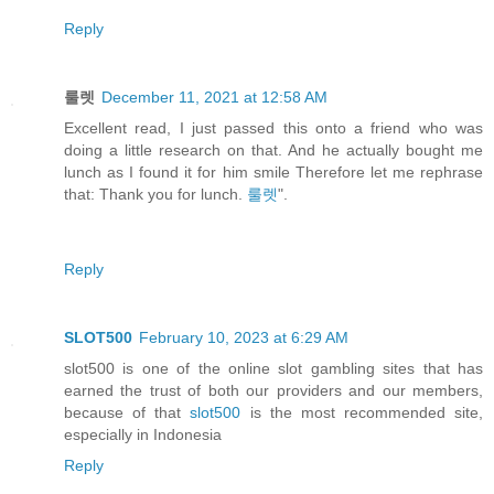
Reply
룰렛
December 11, 2021 at 12:58 AM
Excellent read, I just passed this onto a friend who was
doing a little research on that. And he actually bought me
lunch as I found it for him smile Therefore let me rephrase
that: Thank you for lunch.
룰렛
".
Reply
SLOT500
February 10, 2023 at 6:29 AM
slot500 is one of the online slot gambling sites that has
earned the trust of both our providers and our members,
because of that
slot500
is the most recommended site,
especially in Indonesia
Reply