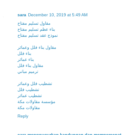
sara
December 10, 2019 at 5:49 AM
مقاول تسليم مفتاح
بناء عظم تسليم مفتاح
نموذج عقد تسليم مفتاح
مقاول بناء فلل وعمائر
بناء فلل
بناء عمائر
مقاول بناء فلل
ترميم مباني
تشطيب فلل وعمائر
تشطيب فلل
تشطيب عمائر
مؤسسة مقاولات مكة
مقاولات مكة
Reply
cara menggugurkan kandungan dan mempercepat