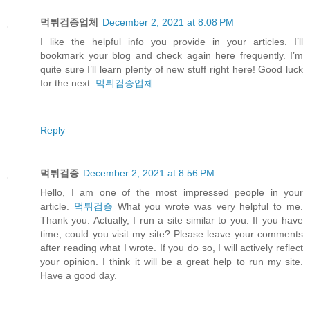
먹튀검증업체
December 2, 2021 at 8:08 PM
I like the helpful info you provide in your articles. I’ll
bookmark your blog and check again here frequently. I’m
quite sure I’ll learn plenty of new stuff right here! Good luck
for the next.
먹튀검증업체
Reply
먹튀검증
December 2, 2021 at 8:56 PM
Hello, I am one of the most impressed people in your
article.
먹튀검증
What you wrote was very helpful to me.
Thank you. Actually, I run a site similar to you. If you have
time, could you visit my site? Please leave your comments
after reading what I wrote. If you do so, I will actively reflect
your opinion. I think it will be a great help to run my site.
Have a good day.