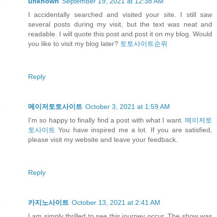
unknown
September 19, 2021 at 12:38 AM
I accidentally searched and visited your site. I still saw
several posts during my visit, but the text was neat and
readable. I will quote this post and post it on my blog. Would
you like to visit my blog later?
토토사이트순위
Reply
메이저토토사이트
October 3, 2021 at 1:59 AM
I'm so happy to finally find a post with what I want.
메이저토
토사이트
You have inspired me a lot. If you are satisfied,
please visit my website and leave your feedback.
Reply
카지노사이트
October 13, 2021 at 2:41 AM
I am simply thrilled to see this journey occur. The show was