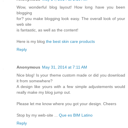
Wow, wonderful blog layout! How long have you been
blogging
for? you make blogging look easy. The overall look of your
web site
is fantastic, as well as the content!
Here is my blog
the best skin care products
Reply
Anonymous
May 31, 2014 at 7:11 AM
Nice blog! Is your theme custom made or did you download
it from somewhere?
A design like yours with a few simple adjustements would
really make my blog jump out.
Please let me know where you got your design. Cheers
Stop by my web-site ...
Que es BIM Latino
Reply