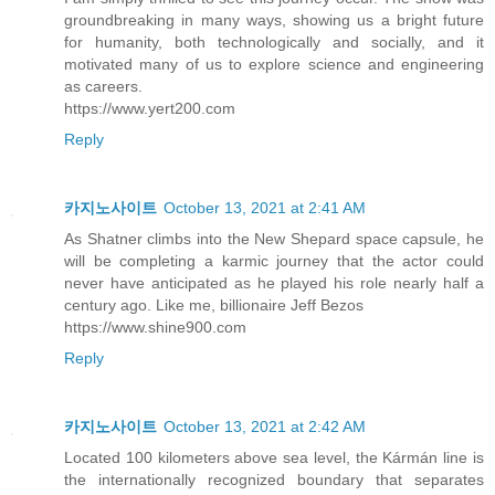
groundbreaking in many ways, showing us a bright future
for humanity, both technologically and socially, and it
motivated many of us to explore science and engineering
as careers.
https://www.yert200.com
Reply
카지노사이트
October 13, 2021 at 2:41 AM
As Shatner climbs into the New Shepard space capsule, he
will be completing a karmic journey that the actor could
never have anticipated as he played his role nearly half a
century ago. Like me, billionaire Jeff Bezos
https://www.shine900.com
Reply
카지노사이트
October 13, 2021 at 2:42 AM
Located 100 kilometers above sea level, the Kármán line is
the internationally recognized boundary that separates