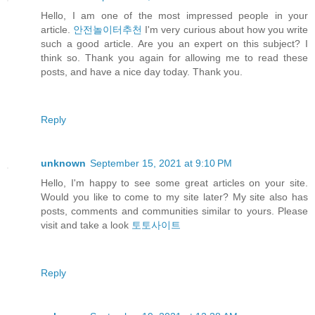
Hello, I am one of the most impressed people in your
article.
안전놀이터추천
I'm very curious about how you write
such a good article. Are you an expert on this subject? I
think so. Thank you again for allowing me to read these
posts, and have a nice day today. Thank you.
Reply
unknown
September 15, 2021 at 9:10 PM
Hello, I'm happy to see some great articles on your site.
Would you like to come to my site later? My site also has
posts, comments and communities similar to yours. Please
visit and take a look
토토사이트
Reply