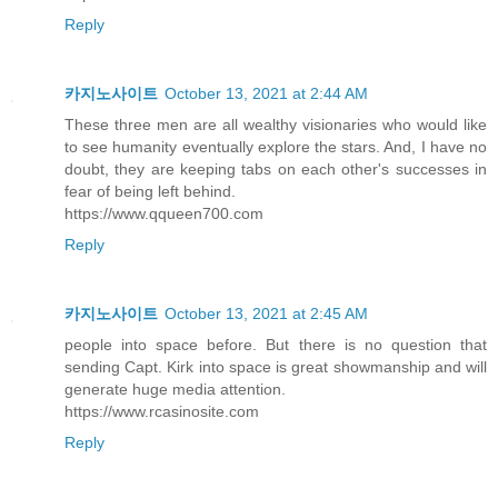
Reply
카지노사이트
October 13, 2021 at 2:44 AM
These three men are all wealthy visionaries who would like
to see humanity eventually explore the stars. And, I have no
doubt, they are keeping tabs on each other's successes in
fear of being left behind.
https://www.qqueen700.com
Reply
카지노사이트
October 13, 2021 at 2:45 AM
people into space before. But there is no question that
sending Capt. Kirk into space is great showmanship and will
generate huge media attention.
https://www.rcasinosite.com
Reply