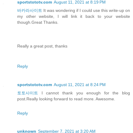
sportstototv.com
August 11, 2021 at 8:19 PM
바카라사이트
It was wondering if I could use this write-up on
my other website, I will link it back to your website
though.Great Thanks.
Really a great post, thanks
Reply
sportstototv.com
August 11, 2021 at 8:24 PM
토토사이트
I cannot thank you enough for the blog
post.Really looking forward to read more. Awesome.
Reply
unknown
September 7, 2021 at 3:20 AM